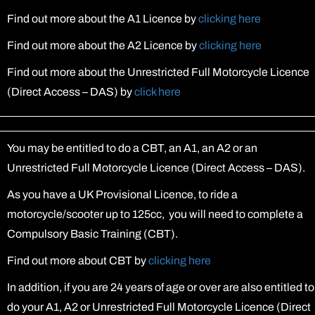
Find out more about the A1 Licence by
clicking here
Find out more about the A2 Licence by
clicking here
Find out more about the Unrestricted Full Motorcycle Licence
(Direct Access – DAS) by
click here
You may be entitled to do a CBT, an A1, an A2 or an
Unrestricted Full Motorcycle Licence (Direct Access – DAS).
As you have a UK Provisional Licence, to ride a
motorcycle/scooter up to 125cc, you will need to complete a
Compulsory Basic Training (CBT).
Find out more about CBT by
clicking here
In addition, if you are 24 years of age or over are also entitled to
do your A1, A2 or Unrestricted Full Motorcycle Licence (Direct