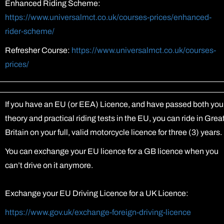
Enhanced Riding Scheme:
https://www.universalmct.co.uk/courses-prices/enhanced-
rider-scheme/
Refresher Course:
https://www.universalmct.co.uk/courses-
prices/
If you have an EU (or EEA) Licence, and have passed both you
theory and practical riding tests in the EU, you can ride in Grea
Britain on your full, valid motorcycle licence for three (3) years.
You can exchange your EU licence for a GB licence when you
can’t drive on it anymore.
Exchange your EU Driving Licence for a UK Licence:
https://www.gov.uk/exchange-foreign-driving-licence