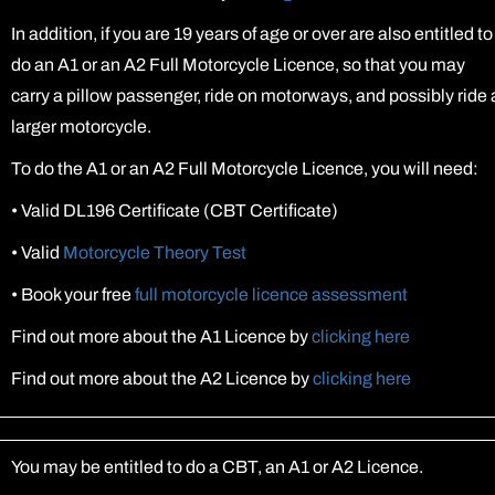
In addition, if you are 19 years of age or over are also entitled to
do an A1 or an A2 Full Motorcycle Licence, so that you may
carry a pillow passenger, ride on motorways, and possibly ride 
larger motorcycle.
To do the A1 or an A2 Full Motorcycle Licence, you will need:
•
Valid DL196 Certificate (CBT Certificate)
•
Valid
Motorcycle Theory Test
•
Book your free
full motorcycle licence assessment
Find out more about the A1 Licence by
clicking here
Find out more about the A2 Licence by
clicking here
You may be entitled to do a CBT, an A1 or A2 Licence.