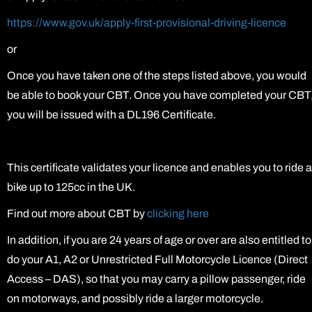
https://www.gov.uk/apply-first-provisional-driving-licence
or
Once you have taken one of the steps listed above, you would
be able to book your CBT. Once you have completed your CBT
you will be issued with a DL196 Certificate.
This certificate validates your licence and enables you to ride a
bike up to 125cc in the UK.
Find out more about CBT by
clicking here
In addition, if you are 24 years of age or over are also entitled to
do your A1, A2 or Unrestricted Full Motorcycle Licence (Direct
Access – DAS), so that you may carry a pillow passenger, ride
on motorways, and possibly ride a larger motorcycle.