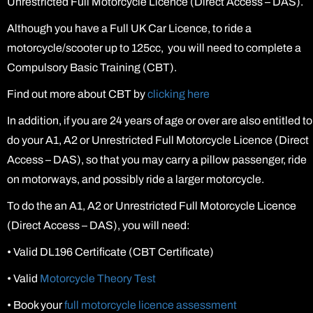
Unrestricted Full Motorcycle Licence (Direct Access – DAS).
Although you have a Full UK Car Licence, to ride a
motorcycle/scooter up to 125cc, you will need to complete a
Compulsory Basic Training (CBT).
Find out more about CBT by
clicking here
In addition, if you are 24 years of age or over are also entitled to
do your A1, A2 or Unrestricted Full Motorcycle Licence (Direct
Access – DAS), so that you may carry a pillow passenger, ride
on motorways, and possibly ride a larger motorcycle.
To do the an A1, A2 or Unrestricted Full Motorcycle Licence
(Direct Access – DAS), you will need:
•
Valid DL196 Certificate (CBT Certificate)
•
Valid
Motorcycle Theory Test
•
Book your
full motorcycle licence assessment