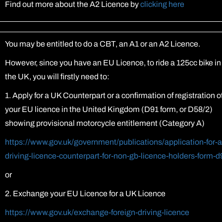
Find out more about the A2 Licence by
clicking here
You may be entitled to do a CBT, an A1 or an A2 Licence.
However, since you have an EU Licence, to ride a 125cc bike in
the UK, you will firstly need to:
1. Apply for a UK Counterpart or a confirmation of registration o
your EU licence in the United Kingdom (D91 form, or D58/2)
showing provisional motorcycle entitlement (Category A)
https://www.gov.uk/government/publications/application-for-a
driving-licence-counterpart-for-non-gb-licence-holders-form-d
or
2. Exchange your EU Licence for a UK Licence
https://www.gov.uk/exchange-foreign-driving-licence