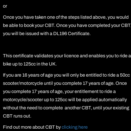
or
Once you have taken one of the steps listed above, you would
be able to book your CBT. Once you have completed your CBT
you will be issued with a DL196 Certificate.
This certificate validates your licence and enables you to ride a
bike up to 125cc in the UK.
If you are 16 years of age you will only be entitled to ride a 50cc
scooter/motorcycle until you complete 17 years of age. Once
you complete 17 years of age, your entitlement to ride a
motorcycle/scooter up to 125cc will be applied automatically
without the need to complete another CBT, until your existing
CBT runs out.
Find out more about CBT by
clicking here