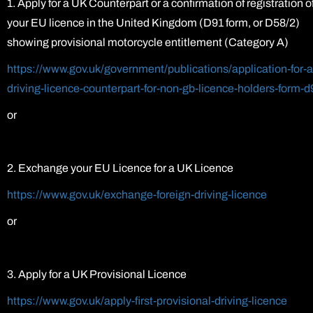
1. Apply for a UK Counterpart or a confirmation of registration o
your EU licence in the United Kingdom (D91 form, or D58/2)
showing provisional motorcycle entitlement (Category A)
https://www.gov.uk/government/publications/application-for-a
driving-licence-counterpart-for-non-gb-licence-holders-form-d
or
2. Exchange your EU Licence for a UK Licence
https://www.gov.uk/exchange-foreign-driving-licence
or
3. Apply for a UK Provisional Licence
https://www.gov.uk/apply-first-provisional-driving-licence