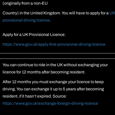
(originally from a non-EU
Country) in the United Kingdom. You will have to apply for a
UK
provisional driving licence
.
Apply for a UK Provisional Licence:
https://www.gov.uk/apply-first-provisional-driving-licence
You can continue to ride in the UK without exchanging your
licence for 12 months after becoming resident.
After 12 months you must exchange your licence to keep
driving. You can exchange it up to 5 years after becoming
resident, if it hasn’t expired. Source:
https://www.gov.uk/exchange-foreign-driving-licence