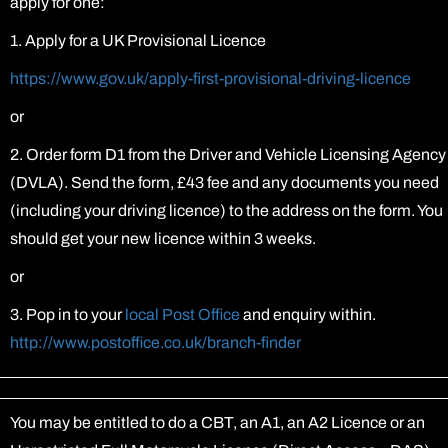
apply for one:
1. Apply for a UK Provisional Licence
https://www.gov.uk/apply-first-provisional-driving-licence
or
2. Order form D1 from the Driver and Vehicle Licensing Agency
(DVLA). Send the form, £43 fee and any documents you need
(including your driving licence) to the address on the form. You
should get your new licence within 3 weeks.
or
3. Pop in to your
local Post Office
and enquiry within.
http://www.postoffice.co.uk/branch-finder
You may be entitled to do a CBT, an A1, an A2 Licence or an