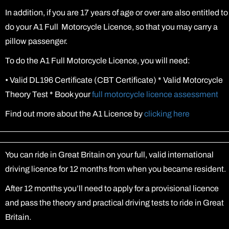
In addition, if you are 17 years of age or over are also entitled to
do your A1 Full Motorcycle Licence, so that you may carry a
pillow passenger.
To do the A1 Full Motorcycle Licence, you will need:
•
Valid DL196 Certificate (CBT Certificate) * Valid Motorcycle
Theory Test * Book your
full motorcycle licence assessment
Find out more about the A1 Licence by
clicking here
You can ride in Great Britain on your full, valid international
driving licence for 12 months from when you became resident.
After 12 months you’ll need to apply for a provisional licence
and pass the theory and practical driving tests to ride in Great
Britain.