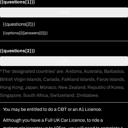
{{questions[1]}}
{{opt}}
{{questions[2]}}
Change answer
{{options[2][answers[2]]}}
{{questions[2]}}
{{opt}}
*The ‘designated countries’ are: Andorra, Australia, Barbados,
British Virgin Islands, Canada, Falkland Islands, Faroe Islands,
Hong Kong, Japan, Monaco, New Zealand, Republic of Korea,
Singapore, South Africa, Switzerland, Zimbabwe.
You may be entitled to do a CBT or an A1 Licence.
Although you have a Full UK Car Licence, to ride a