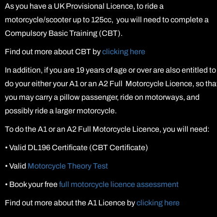
As you have a UK Provisional Licence, to ride a
motorcycle/scooter up to 125cc, you will need to complete a
Compulsory Basic Training (CBT).
Find out more about CBT by
clicking here
In addition, if you are 19 years of age or over are also entitled to
do your either your A1 or an A2 Full Motorcycle Licence, so tha
you may carry a pillow passenger, ride on motorways, and
possibly ride a larger motorcycle.
To do the A1 or an A2 Full Motorcycle Licence, you will need:
•
Valid DL196 Certificate (CBT Certificate)
•
Valid
Motorcycle Theory Test
•
Book your free
full motorcycle licence assessment
Find out more about the A1 Licence by
clicking here