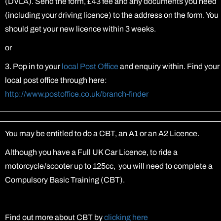
(DVLA). Send the form, £43 fee and any documents you need
(including your driving licence) to the address on the form. You
should get your new licence within 3 weeks.
or
3. Pop in to your
local Post Office
and enquiry within. Find your
local post office through here:
http://www.postoffice.co.uk/branch-finder
You may be entitled to do a CBT, an A1 or an A2 Licence.
Although you have a Full UK Car Licence, to ride a
motorcycle/scooter up to 125cc, you will need to complete a
Compulsory Basic Training (CBT).
Find out more about CBT by
clicking here