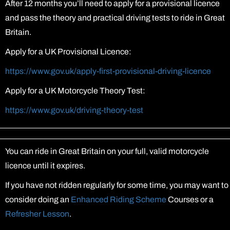
After 12 months you’ll need to apply for a provisional licence
and pass the theory and practical driving tests to ride in Great
Britain.
Apply for a UK Provisional Licence:
https://www.gov.uk/apply-first-provisional-driving-licence
Apply for a UK Motorcycle Theory Test:
https://www.gov.uk/driving-theory-test
You can ride in Great Britain on your full, valid motorcycle
licence until it expires.
If you have not ridden regularly for some time, you may want to
consider doing an
Enhanced Riding Scheme
Courses or a
Refresher Lesson
.