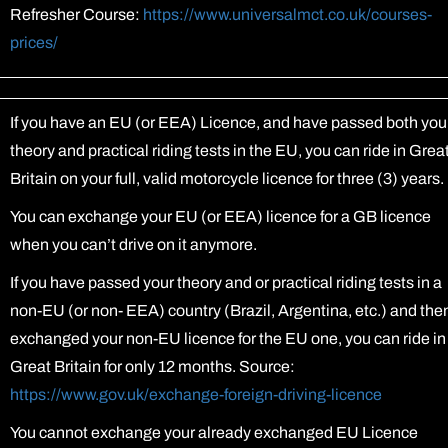
Refresher Course:
https://www.universalmct.co.uk/courses-
prices/
If you have an EU (or EEA) Licence, and have passed both you
theory and practical riding tests in the EU, you can ride in Grea
Britain on your full, valid motorcycle licence for three (3) years.
You can exchange your EU (or EEA) licence for a GB licence
when you can’t drive on it anymore.
If you have passed your theory and or practical riding tests in a
non-EU (or non- EEA) country (Brazil, Argentina, etc.) and the
exchanged your non-EU licence for the EU one, you can ride in
Great Britain for only 12 months. Source:
https://www.gov.uk/exchange-foreign-driving-licence
You cannot exchange your already exchanged EU Licence