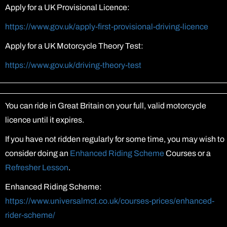
Apply for a UK Provisional Licence:
https://www.gov.uk/apply-first-provisional-driving-licence
Apply for a UK Motorcycle Theory Test:
https://www.gov.uk/driving-theory-test
You can ride in Great Britain on your full, valid motorcycle
licence until it expires.
If you have not ridden regularly for some time, you may wish to
consider doing an
Enhanced Riding Scheme
Courses or a
Refresher Lesson
.
Enhanced Riding Scheme:
https://www.universalmct.co.uk/courses-prices/enhanced-
rider-scheme/