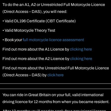
To do the an A1, A2 or Unrestricted Full Motorcycle Licence
(Direct Access – DAS), you will need:
•
Valid DL196 Certificate (CBT Certificate)
•
Valid Motorcycle Theory Test
•
Book your
full motorcycle licence assessment
Find out more about the A1 Licence by
clicking here
Find out more about the A2 Licence by
clicking here
Find out more about the Unrestricted Full Motorcycle Licence
(Direct Access – DAS) by
click here
You can ride in Great Britain on your full, valid international
driving licence for 12 months from when you became resident.