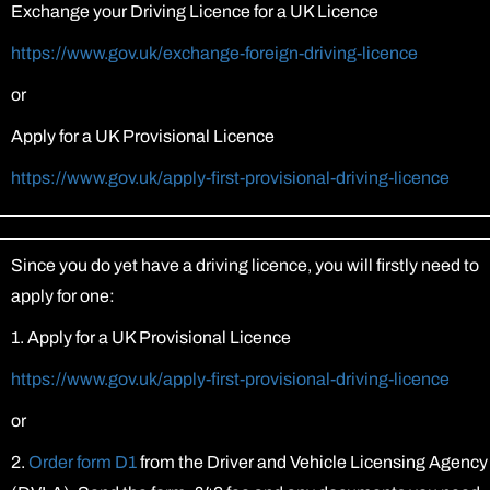
Exchange your Driving Licence for a UK Licence
https://www.gov.uk/exchange-foreign-driving-licence
or
Apply for a UK Provisional Licence
https://www.gov.uk/apply-first-provisional-driving-licence
Since you do yet have a driving licence, you will firstly need to
apply for one:
1. Apply for a UK Provisional Licence
https://www.gov.uk/apply-first-provisional-driving-licence
or
2.
Order form D1
from the Driver and Vehicle Licensing Agency