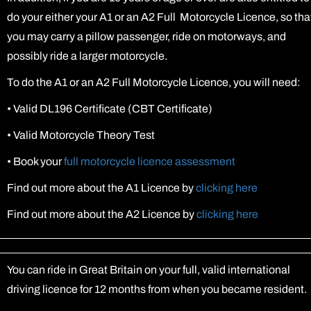
do your either your A1 or an A2 Full Motorcycle Licence, so tha
you may carry a pillow passenger, ride on motorways, and
possibly ride a larger motorcycle.
To do the A1 or an A2 Full Motorcycle Licence, you will need:
•
Valid DL196 Certificate (CBT Certificate)
•
Valid Motorcycle Theory Test
•
Book your
full motorcycle licence assessment
Find out more about the A1 Licence by
clicking here
Find out more about the A2 Licence by
clicking here
You can ride in Great Britain on your full, valid international
driving licence for 12 months from when you became resident.