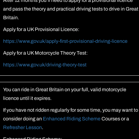
After 12 months you’ll need to apply for a provisional licence
and pass the theory and practical driving tests to drive in Great
Britain.
Apply for a UK Provisional Licence:
https://www.gov.uk/apply-first-provisional-driving-licence
Apply for a UK Motorcycle Theory Test:
https://www.gov.uk/driving-theory-test
You can ride in Great Britain on your full, valid motorcycle
licence until it expires.
If you have not ridden regularly for some time, you may want to
consider doing an
Enhanced Riding Scheme
Courses or a
Refresher Lesson
.