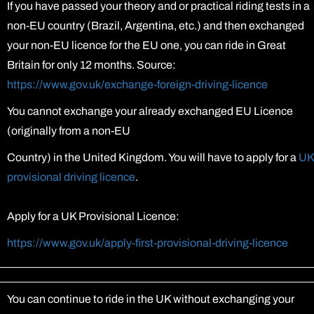
If you have passed your theory and or practical riding tests in a
non-EU country (Brazil, Argentina, etc.) and then exchanged
your non-EU licence for the EU one, you can ride in Great
Britain for only 12 months. Source:
https://www.gov.uk/exchange-foreign-driving-licence
You cannot exchange your already exchanged EU Licence
(originally from a non-EU
Country) in the United Kingdom. You will have to apply for a
UK
provisional driving licence
.
Apply for a UK Provisional Licence:
https://www.gov.uk/apply-first-provisional-driving-licence
ক্লায়েন্ট লগইন
You can continue to ride in the UK without exchanging your