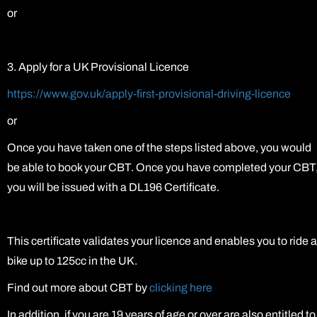
or
3. Apply for a UK Provisional Licence
https://www.gov.uk/apply-first-provisional-driving-licence
or
Once you have taken one of the steps listed above, you would
be able to book your CBT. Once you have completed your CBT
you will be issued with a DL196 Certificate.
This certificate validates your licence and enables you to ride a
bike up to 125cc in the UK.
Find out more about CBT by
clicking here
In addition, if you are 19 years of age or over are also entitled to