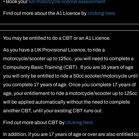
•
Book your
full motorcycle licence assessment
Find out more about the A1 Licence by
clicking here
You may be entitled to do a CBT or an A1 Licence.
As you have a UK Provisional Licence, to ride a
motorcycle/scooter up to 125cc, you will need to complete a
Compulsory Basic Training (CBT). If you are 16 years of age
you will only be entitled to ride a 50cc scooter/motorcycle until
you complete 17 years of age. Once you complete 17 years of
age, your entitlement to ride a motorcycle/scooter up to 125cc
will be applied automatically without the need to complete
another CBT, until your existing CBT runs out.
Find out more about CBT by
clicking here
In addition, if you are 17 years of age or over are also entitled to