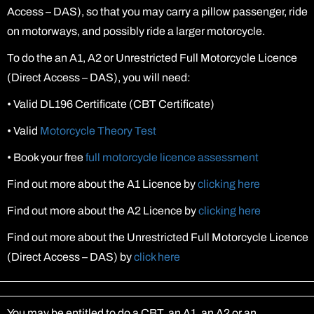
Access – DAS), so that you may carry a pillow passenger, ride
on motorways, and possibly ride a larger motorcycle.
To do the an A1, A2 or Unrestricted Full Motorcycle Licence
(Direct Access – DAS), you will need:
•
Valid DL196 Certificate (CBT Certificate)
•
Valid
Motorcycle Theory Test
•
Book your free
full motorcycle licence assessment
Find out more about the A1 Licence by
clicking here
Find out more about the A2 Licence by
clicking here
Find out more about the Unrestricted Full Motorcycle Licence
(Direct Access – DAS) by
click here
You may be entitled to do a CBT, an A1, an A2 or an