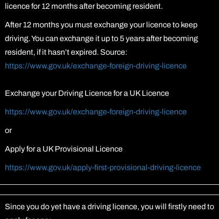
licence for 12 months after becoming resident.
After 12 months you must exchange your licence to keep
driving. You can exchange it up to 5 years after becoming
resident, if it hasn’t expired. Source:
https://www.gov.uk/exchange-foreign-driving-licence
Exchange your Driving Licence for a UK Licence
https://www.gov.uk/exchange-foreign-driving-licence
or
Apply for a UK Provisional Licence
https://www.gov.uk/apply-first-provisional-driving-licence
Since you do yet have a driving licence, you will firstly need to