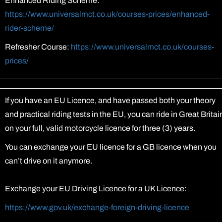
Enhanced Riding Scheme:
https://www.universalmct.co.uk/courses-prices/enhanced-
rider-scheme/
Refresher Course:
https://www.universalmct.co.uk/courses-
prices/
If you have an EU Licence, and have passed both your theory
and practical riding tests in the EU, you can ride in Great Britai
on your full, valid motorcycle licence for three (3) years.
You can exchange your EU licence for a GB licence when you
can’t drive on it anymore.
Exchange your EU Driving Licence for a UK Licence:
https://www.gov.uk/exchange-foreign-driving-licence