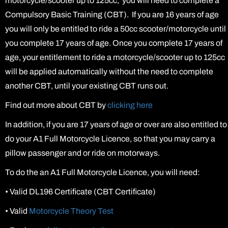
motorcycle/scooter up to 125cc, you will need to complete a
Compulsory Basic Training (CBT). If you are 16 years of age
you will only be entitled to ride a 50cc scooter/motorcycle until
you complete 17 years of age. Once you complete 17 years of
age, your entitlement to ride a motorcycle/scooter up to 125cc
will be applied automatically without the need to complete
another CBT, until your existing CBT runs out.
Find out more about CBT by
clicking here
In addition, if you are 17 years of age or over are also entitled to
do your A1 Full Motorcycle Licence, so that you may carry a
pillow passenger and or ride on motorways.
To do the an A1 Full Motorcycle Licence, you will need:
•
Valid DL196 Certificate (CBT Certificate)
•
Valid
Motorcycle Theory Test