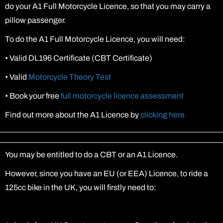
do your A1 Full Motorcycle Licence, so that you may carry a
pillow passenger.
To do the A1 Full Motorcycle Licence, you will need:
•
Valid DL196 Certificate (CBT Certificate)
•
Valid
Motorcycle Theory Test
•
Book your free
full motorcycle licence assessment
Find out more about the A1 Licence by
clicking here
You may be entitled to do a CBT or an A1 Licence.
However, since you have an EU (or EEA) Licence, to ride a
125cc bike in the UK, you will firstly need to: