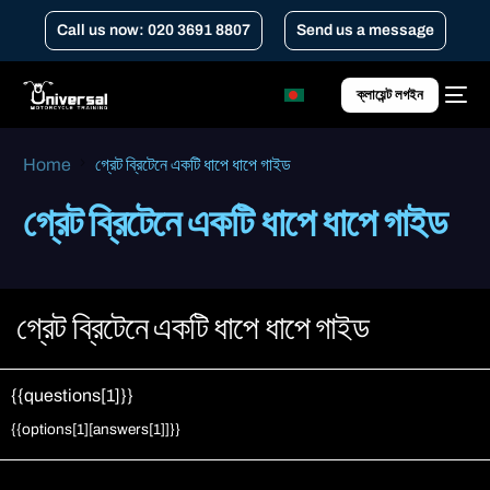
Call us now: 020 3691 8807
Send us a message
ক্লায়েন্ট লগইন
Home
গ্রেট ব্রিটেনে একটি ধাপে ধাপে গাইড
গ্রেট ব্রিটেনে একটি ধাপে ধাপে গাইড
গ্রেট ব্রিটেনে একটি ধাপে ধাপে গাইড
{{questions[1]}}
Change answer
{{options[1][answers[1]]}}