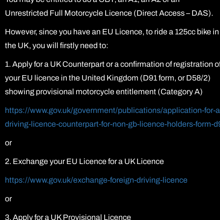
Unrestricted Full Motorcycle Licence (Direct Access – DAS).
However, since you have an EU Licence, to ride a 125cc bike in
the UK, you will firstly need to:
1. Apply for a UK Counterpart or a confirmation of registration o
your EU licence in the United Kingdom (D91 form, or D58/2)
showing provisional motorcycle entitlement (Category A)
https://www.gov.uk/government/publications/application-for-a
driving-licence-counterpart-for-non-gb-licence-holders-form-d
or
2. Exchange your EU Licence for a UK Licence
https://www.gov.uk/exchange-foreign-driving-licence
or
3. Apply for a UK Provisional Licence