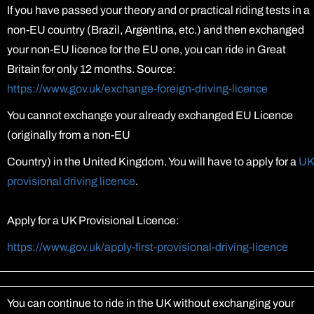
If you have passed your theory and or practical riding tests in a
non-EU country (Brazil, Argentina, etc.) and then exchanged
your non-EU licence for the EU one, you can ride in Great
Britain for only 12 months. Source:
https://www.gov.uk/exchange-foreign-driving-licence
You cannot exchange your already exchanged EU Licence
(originally from a non-EU
Country) in the United Kingdom. You will have to apply for a
UK
provisional driving licence
.
Apply for a UK Provisional Licence:
https://www.gov.uk/apply-first-provisional-driving-licence
You can continue to ride in the UK without exchanging your