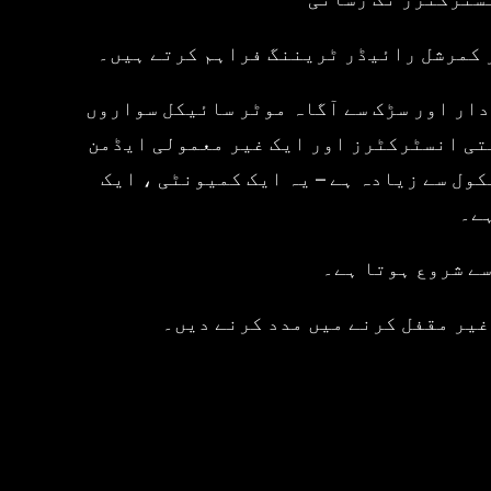
ہم بڑی تنظیموں کے تربیتی شراکت دار ہی
ہمارا وژن سواروں کو موٹر سائیکل چلانے 
کو تیار کرنا ہے جو مہارت اور حفاظت کے 
اور سپورٹ ٹیم کی ایک سرشار ٹیم کی حما
پلی
لہذا چاہے آپ کام
ہمارے کورسز کو دریافت کریں ، ہما