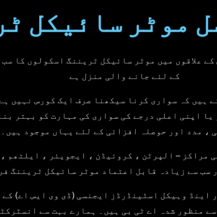
rcycle Training - Hoddesdon
continued journey with us
ورسل موٹر سائیک
Team
Regards,Universal Motor
Training - Hoddesdon
آس پاس کے علاقوں میں موٹر سائیکل ٹریننگ اسکولوں 
کے لئے جانے والی منزل ہے
 سمجھتے ہیں کہ سواری کرنا سیکھنا صرف ایک کورس 
ھ رہے ہو یا اپنی اعلی درجے کی سواری کی مہارت کو 
رہنمائی ، مدد اور حوصلہ افزائی کے لئے یہاں موج
ہ تربیتی مراکز – الپرٹن ، کروئیڈن ، ایجویئر ، ا
 بڑا اور سب سے زیادہ قابل اعتماد موٹر سائیکل ٹ
رائیور اینڈ وہیکل اسٹینڈرڈز ایجنسی (ڈی وی ایس 
 ایشن) سے منظور شدہ اے ٹی بی ہیں۔ ہمارے بہت سے 