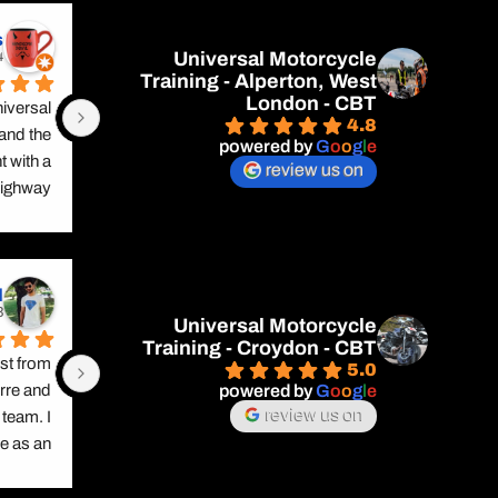
s
Universal Motorcycle
rs ago
Training - Alperton, West
London - CBT
versal 
4.8
and the 
powered by
G
o
o
g
l
e
 with a 
review us on
ighway 
 safety 
be safe 
ardous 
d
 him for 
rs ago
out tye 
Universal Motorcycle
Training - Croydon - CBT
th this. 
t from 
5.0
 ready 
powered by
G
o
o
g
l
e
rre and 
fidence 
review us on
team. I 
ping in 
 as an 
 safety 
ause he 
on road.
 unique 