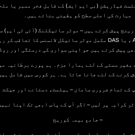
 سائیکلسٹ فیڈریشن (بی ایم ایف) کے قابل فخر ممب
مہارت کی اعلی سطح کو یقینی بناتے ہیں۔
یک وسیع رینج پیش کرتے ہیں – موٹر سائیکلنگ (آئی ٹی
 سائیکل لائسنس کا تعاقب کر رہے ہیں۔ ہم ان لوگوں کے لئے ریفریشر سیشن
 تربیت بھی پیش کرتے ہیں جو اپنی سواری کی درستگی
ھوتہ کیے بغیر سستی کے لئے ہمارا عزم۔ ہم پورے برط
ورسز پیش کرنے کے لئے جانا جاتا ہے۔ ہر کورس میں 
• کمر اپ کے تمام ضروری سامان – ہیلمٹ، دستانے ا
ل یا سکوٹر کرایہ پر لیں – اگر آپ کے پاس ابھی تک ا
– جامع بیمہ کوریج
ہ ، کل وقتی ڈی وی ایس اے اور ایم سی آئی اے سے تص