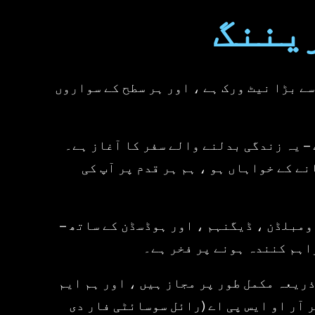
provide every day.We look forward to
Moto
یونی
seeing you again soon and continuing
to support your journey in improving
your motorcycle skills.Best
regards,Universal Motorcycle Training
- Hoddesdon Team
یونیورسل موٹر سائیکل ٹریننگ® لندن اور 
یونیورسل موٹر سائیکل ٹریننگ® میں ، ہم
چاہے آپ پہلی بار دو پہیوں پر قدم رک
لندن بھر میں واقع سات مقصد سے تیار کرد
ہمیں دارالحکومت میں سب سے
ہمارے تمام تربیتی مراکز اور انسٹرکٹر ڈ
سی آئی اے (موٹر سائیکل انڈسٹری ایسوسی