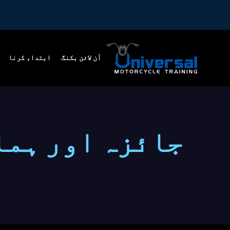
ابتداء کرنا
آن لائن بکنگ
ور ہمارے بارے