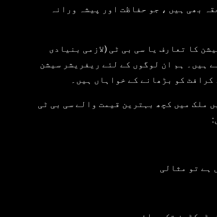
پریوینشن آف ایکسیڈنٹس) اور برٹش موٹر
ہم سوار کی ہر سطح کے مطابق کورسز کی ا
تربیت) کورس سے لے کر ان لوگوں تک جو ان کے A1 ، A2 ، یا DAS مکمل موٹر
اور اعلی درجے کی موٹر سائیکل کی
کیا چیز ہمیں الگ کرتی ہے؟ معیار پر سمج
ک
• موٹر سائیک
• اعلی تعلیم یافت