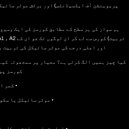
ر یا ملحقہ بھی ہیں ، جو حفاظت اور پیشہ ورانہ
 ایم) سیشن کا تعارف یا سی بی ٹی (لازمی بنیادی
 اور روڈ کرافٹ کو بڑھانے کے خواہاں ہیں۔
انیہ میں ملک میں کچھ بہترین قیمت والے سی بی ٹی
شامل ہیں:
ور جیکٹ
پنا نہیں ہے تو مثالی
دیق شدہ انسٹرکٹرز تک رسائی