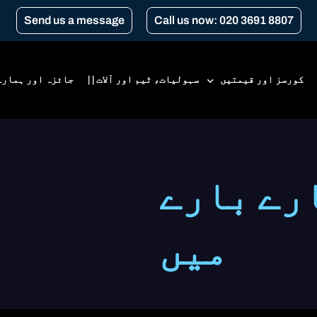
Send us a message
Call us now: 020 3691 8807
 ہمارے بارے میں
سہولیات، ٹیم اور آلات | |
کورسز اور قیمتیں
قیمتیں
جائزہ ا
ابتدائی کورس
سی بی ٹی
میں
سی بی ٹی کی تجدید
ٹرانسپورٹ فار لندن کورسز
گیئر کنورژن
اے 1