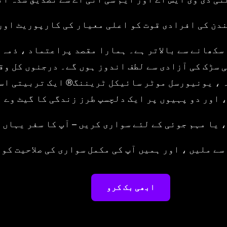
ں ، جو لندن کی افرادی قوت کو اعلی معیار کی کار
کا طریقہ سکھانے سے بالاتر ہے۔ ہمارا مقصد پراعتما
ساتھ کھلی سڑک کی آزادی سے لطف اندوز ہوں گے۔ درج
یت یافتہ ، یونیورسل موٹر سائیکل ٹریننگ® ایک تر
ٹ فارم ، اور دو پہیوں پر ایک دلچسپ طرز زندگی کا
 ، جذبہ ، یا مہم جوئی کے لئے سواری کریں – آپ کا س
ری ٹیم سے ملیں ، اور ہمیں آپ کی مکمل سواری کی ص
ابھی بک کرو