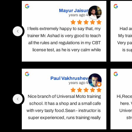
Mayur Jaisur
4 years ago
ence, 
I feels extremely happy to say that, my 
Had an
ek at 
trainer Mr. Ashad is very good to teach 
My trai
g with 
all the rules and regulations in my CBT 
Very pa
 Learn 
license test, as he is very calm while 
is s
r,good 
teaching and gives depth knowledge. 
straight
raight 
Apart from this he is multi lingual and 
confiden
n,cool 
also knows my regional language 
Paul Vakhrushev
erre  
(Hindi), which benefits me a lot in terms 
4 years ago
. High 
of learning. I appreciate his efforts and 
e cafe .
trainingThank you
iation 
Nice branch of Universal Moto training 
Hi,Rece
 Syed, 
school. It has a shop and a small cafe 
here.
all the 
with very tasty food.Sean - instructor is 
Univer
ped me 
super experienced, runs training really 
st
ass my 
smoothly. He is always friendly and 
excel
k you, 
helps trainees to correct mistakes on 
every sin