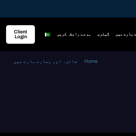
Client
ہم سے رابطہ کریں
گیلری
جائزہ اور
Login
جائزہ اور ہمارے بارے میں
Home