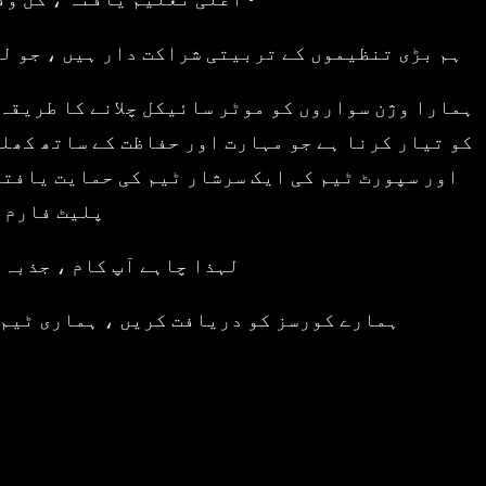
پوریٹ اور کمرشل رائیڈر ٹریننگ فراہم کرتے ہیں۔
د ، ذمہ دار اور سڑک سے آگاہ موٹر سائیکل سواروں
نوں کل وقتی انسٹرکٹرز اور ایک غیر معمولی ایڈمن
بیتی اسکول سے زیادہ ہے – یہ ایک کمیونٹی ، ایک
 گیٹ وے ہے۔
فر یہاں سے شروع ہوتا ہے۔
لاحیت کو غیر مقفل کرنے میں مدد کرنے دیں۔