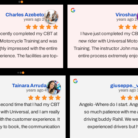
erful time under his training. It 
way. I had a wonderful time un
Charles Azebeto
Viroshan
 with a very good presentation 
training. It started with a ve
2 years ago
2 years ago
n bike and road safety and UK 
presentation on bike and road
y codes. The training place is 
and UK highway codes. The t
recently completed my CBT at 
I have just completed my CBT
ean and the bikes are all brand 
place is very clean and the bikes 
 Motorcycle Training and was 
new rider with Universal Moto
new.Thanks Asad.Rahil Vahora
brand new.Thanks
hly impressed with the entire 
Training. The instructor John ma
rience. The facilities are top-
entire process extremely enjoy
otch, featuring a comfortable 
He was very patient and encoura
ssroom with air conditioning, 
taking the time to ensur
ess toilets, and refreshments 
thoroughly understood each aspe
Katie
Craig Eastwood
able throughout the day. They 
the training. I highly recommen
4 years ago
4 years ago
vide all the necessary safety 
and Universal Motorcycle traini
ipment, including brand new 
anyone looking to complete thei
a fun day!! Been wanting my 
I did my CBT, Gear Conve
oves, jackets, and vests. The 
or any other motorcycle c
ence for so long and the team 
Course and all my Mod1 and
cycles and helmets are also 
breeze. When you think about 
with these guys as well as my T
and new, ensuring a safe and 
s you think oh so serious and 
1 training. Excellent exper
ble riding experience.Having 
 my instructor made it so fun. 
throughout! All the instructors are
BT courses elsewhere, I can 