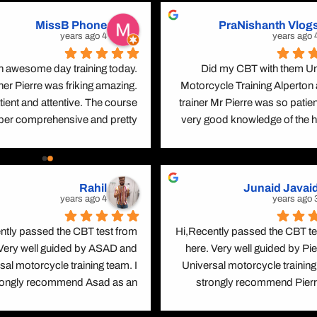
MissB Phone
PraNishanth Vlog
A2 محدود موٹرسائیکل لائسنس
4 years ago
4 yea
DAS (مکمل موٹر سائیکل لائسنس)
 awesome day training today. 
Did my CBT with them Uni
اینهانسڈ رائیڈر اسکیم (ERS) DVSA
ner Pierre was friking amazing. 
Motorcycle Training Alperton 
tient and attentive. The course 
trainer Mr Pierre was so patient
اعلیٰ درجے کی موٹر سائیکل ٹریننگ (BMF)
uper comprehensive and pretty 
very good knowledge of the h
forward. Left feeling a lot more 
codes. He gives first priority to
t about riding on the road and 
and been telling all the time to 
how to be a safer rider
and be cautious with haz
Rahil
Junaid Javai
situations. I give a full star for
4 years ago
3 yea
making me feel free through 
training as i was bit nervous wi
ntly passed the CBT test from 
Hi,Recently passed the CBT tes
Kudos to him and now iam road
 Very well guided by ASAD and 
here. Very well guided by Pie
legally. With the boosted con
sal motorcycle training team. I 
Universal motorcycle training 
ready to hit the road while kee
rongly recommend Asad as an 
strongly recommend Pierre
mind about  mine and the others
lent instructor coz he explains 
excellent instructor Bec
gle thing in a unique way. I had 
explains every single thing in a