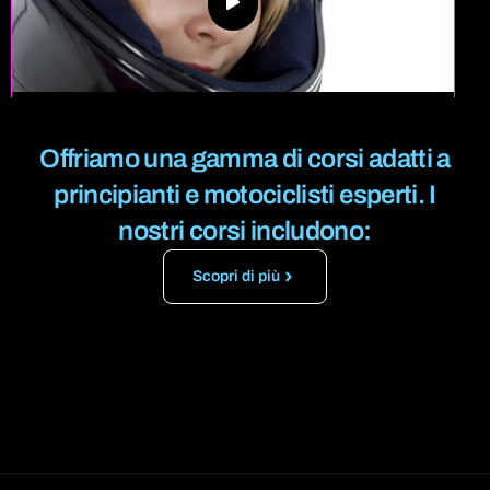
Offriamo una gamma di corsi adatti a
principianti e motociclisti esperti.
I
nostri corsi includono:
Scopri di più