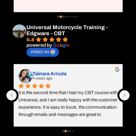
ex
at
e 
Universal Motorcycle Training -
Edgware - CBT
4.8
powered by
G
o
o
g
l
e
votaci su
Tainara Arruda
4 years ago
It is the second time that I had my CBT course with 
I 
e 
Universal, and I am really happy with the customer 
Mo
experience. It is easy to book, the communication 
TF
through emails and messages are great to 
th
remember the requirements, they called me to 
kn
e 
check my booking, and Vicente was again 
le