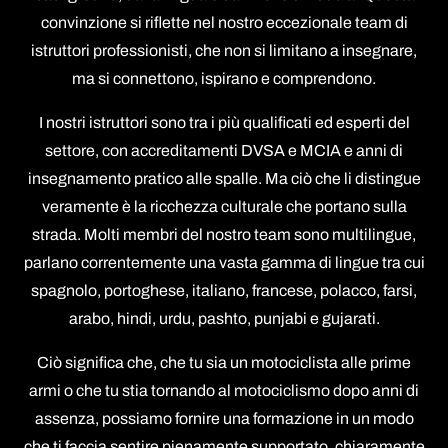
convinzione si riflette nel nostro eccezionale team di
istruttori professionisti, che non si limitano a insegnare,
ma si connettono, ispirano e comprendono.
I nostri istruttori sono tra i più qualificati ed esperti del
settore, con accreditamenti DVSA e MCIA e anni di
insegnamento pratico alle spalle. Ma ciò che li distingue
veramente è la ricchezza culturale che portano sulla
strada. Molti membri del nostro team sono multilingue,
parlano correntemente una vasta gamma di lingue tra cui
spagnolo, portoghese, italiano, francese, polacco, farsi,
arabo, hindi, urdu, pashto, punjabi e gujarati.
Ciò significa che, che tu sia un motociclista alle prime
armi o che tu stia tornando al motociclismo dopo anni di
assenza, possiamo fornire una formazione in un modo
che ti faccia sentire pienamente supportato, chiaramente