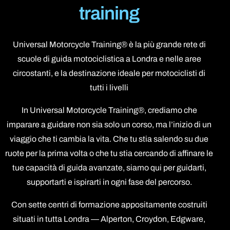
training
Universal Motorcycle Training® è la più grande rete di
scuole di guida motociclistica a Londra e nelle aree
circostanti, e la destinazione ideale per motociclisti di
tutti i livelli
In Universal Motorcycle Training®, crediamo che
imparare a guidare non sia solo un corso, ma l’inizio di un
viaggio che ti cambia la vita. Che tu stia salendo su due
ruote per la prima volta o che tu stia cercando di affinare le
tue capacità di guida avanzate, siamo qui per guidarti,
supportarti e ispirarti in ogni fase del percorso.
Con sette centri di formazione appositamente costruiti
situati in tutta Londra — Alperton, Croydon, Edgware,