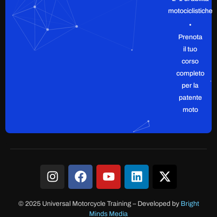
motociclistiche
•
Prenota
il tuo
corso
completo
per la
patente
moto
© 2025 Universal Motorcycle Training
–
Developed by
Bright
Minds Media