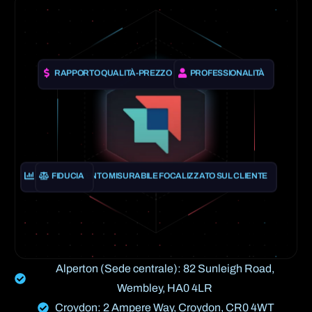
RAPPORTO QUALITÀ-PREZZO
PROFESSIONALITÀ
APPRENDIMENTO MISURABILE FOCALIZZATO SUL CLIENTE
FIDUCIA
Alperton (Sede centrale): 82 Sunleigh Road,
Wembley, HA0 4LR
Croydon: 2 Ampere Way, Croydon, CR0 4WT