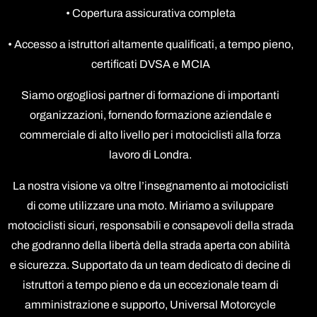
• Copertura assicurativa completa
• Accesso a istruttori altamente qualificati, a tempo pieno,
certificati DVSA e MCIA
Siamo orgogliosi partner di formazione di importanti
organizzazioni, fornendo formazione aziendale e
commerciale di alto livello per i motociclisti alla forza
lavoro di Londra.
La nostra visione va oltre l’insegnamento ai motociclisti
di come utilizzare una moto. Miriamo a sviluppare
motociclisti sicuri, responsabili e consapevoli della strada
che godranno della libertà della strada aperta con abilità
e sicurezza. Supportato da un team dedicato di decine di
istruttori a tempo pieno e da un eccezionale team di
amministrazione e supporto, Universal Motorcycle