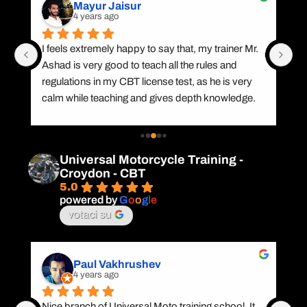
Mayur Jaisur
4 years ago
I feels extremely happy to say that, my trainer Mr. 
Gr
Ashad is very good to teach all the rules and 
CB
nd 
regulations in my CBT license test, as he is very 
wi
calm while teaching and gives depth knowledge. 
,P
 a 
Apart from this he is multi lingual and also knows 
Pa
my regional language (Hindi), which benefits me a 
Na
lot in terms of learning. I appreciate his efforts and 
Pi
Universal Motorcycle Training -
trainingThank you
bi
Croydon - CBT
5.0
powered by
G
o
o
g
l
e
votaci su
Paul Vakhrushev
4 years ago
 
Nice branch of Universal Moto training school. It 
I 