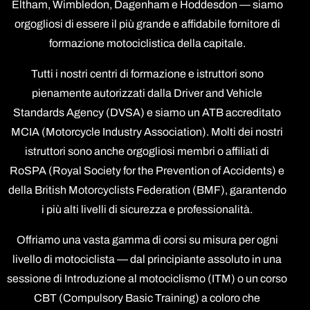
Eltham, Wimbledon, Dagenham e Hoddesdon — siamo
orgogliosi di essere il più grande e affidabile fornitore di
formazione motociclistica della capitale.
Tutti i nostri centri di formazione e istruttori sono
pienamente autorizzati dalla Driver and Vehicle
Standards Agency (DVSA) e siamo un ATB accreditato
MCIA (Motorcycle Industry Association). Molti dei nostri
istruttori sono anche orgogliosi membri o affiliati di
RoSPA (Royal Society for the Prevention of Accidents) e
della British Motorcyclists Federation (BMF), garantendo
i più alti livelli di sicurezza e professionalità.
Offriamo una vasta gamma di corsi su misura per ogni
livello di motociclista — dal principiante assoluto in una
sessione di Introduzione al motociclismo (ITM) o un corso
CBT (Compulsory Basic Training) a coloro che