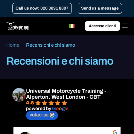
Call us now: 020 3691 8807
Send us a message
Accesso clienti
Home
Recensioni e chi siamo
Recensioni e chi siamo
Universal Motorcycle Training -
Alperton, West London - CBT
4.8
powered by
G
o
o
g
l
e
votaci su