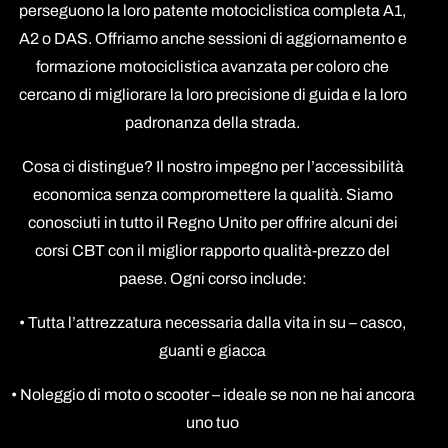
perseguono la loro patente motociclistica completa A1,
A2 o DAS. Offriamo anche sessioni di aggiornamento e
formazione motociclistica avanzata per coloro che
cercano di migliorare la loro precisione di guida e la loro
padronanza della strada.
Cosa ci distingue? Il nostro impegno per l’accessibilità
economica senza compromettere la qualità. Siamo
conosciuti in tutto il Regno Unito per offrire alcuni dei
corsi CBT con il miglior rapporto qualità-prezzo del
paese. Ogni corso include:
• Tutta l’attrezzatura necessaria dalla vita in su – casco,
guanti e giacca
• Noleggio di moto o scooter – ideale se non ne hai ancora
uno tuo