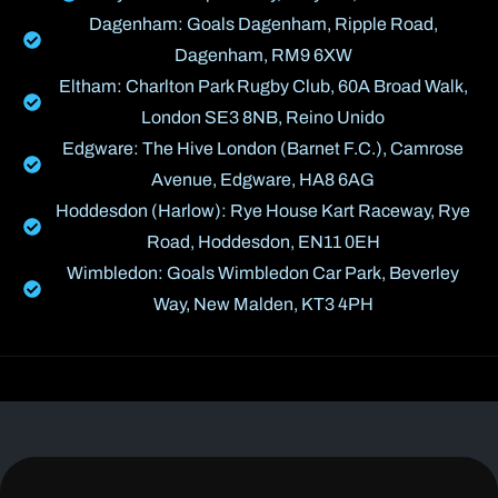
Dagenham: Goals Dagenham, Ripple Road,
Dagenham, RM9 6XW
Eltham: Charlton Park Rugby Club, 60A Broad Walk,
London SE3 8NB, Reino Unido
Edgware: The Hive London (Barnet F.C.), Camrose
Avenue, Edgware, HA8 6AG
Hoddesdon (Harlow): Rye House Kart Raceway, Rye
Road, Hoddesdon, EN11 0EH
Wimbledon: Goals Wimbledon Car Park, Beverley
Way, New Malden, KT3 4PH