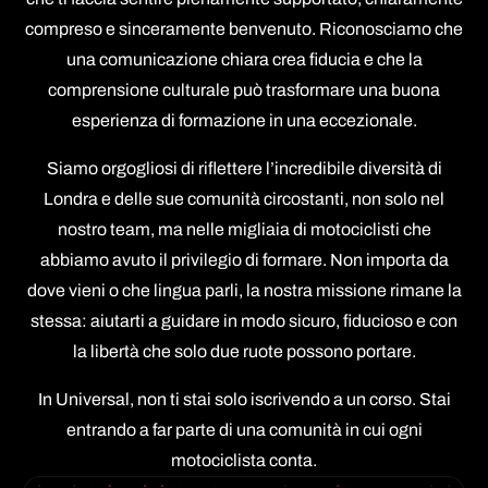
compreso e sinceramente benvenuto. Riconosciamo che
una comunicazione chiara crea fiducia e che la
comprensione culturale può trasformare una buona
esperienza di formazione in una eccezionale.
Siamo orgogliosi di riflettere l’incredibile diversità di
Londra e delle sue comunità circostanti, non solo nel
nostro team, ma nelle migliaia di motociclisti che
abbiamo avuto il privilegio di formare. Non importa da
dove vieni o che lingua parli, la nostra missione rimane la
stessa: aiutarti a guidare in modo sicuro, fiducioso e con
la libertà che solo due ruote possono portare.
In Universal, non ti stai solo iscrivendo a un corso. Stai
entrando a far parte di una comunità in cui ogni
motociclista conta.