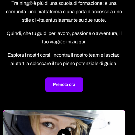
Training® è più di una scuola di formazione: è una
comunità, una piattaforma e una porta d’accesso a uno
stile di vita entusiasmante su due ruote.
Quindi, che tu guidi per lavoro, passione o avventura, il
tuo viaggio inizia qui.
Esplora i nostri corsi, incontra il nostro team e lasciaci
aiutarti a sbloccare il tuo pieno potenziale di guida.
Prenota ora