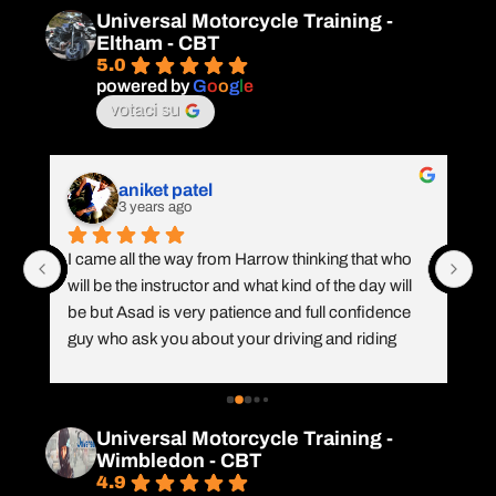
amazing instructor. He is calm and nice, always 
ma
Universal Motorcycle Training -
respectful with all levels of learners. So far is the 
li
Eltham - CBT
best centre training in London.
an
5.0
it 
powered by
G
o
o
g
l
e
votaci su
 
aniket patel
3 years ago
 
s 
I came all the way from Harrow thinking that who 
I 
will be the instructor and what kind of the day will 
kn
be but Asad is very patience and full confidence 
AS
guy who ask you about your driving and riding 
co
e
 
history and treat you accordingly. I had a amazing 
we
experience and as a instructor Asad is a perfect 
..
person for this job. Thanks bro 👍👍
ea
Universal Motorcycle Training -
ea
Wimbledon - CBT
r
4.9