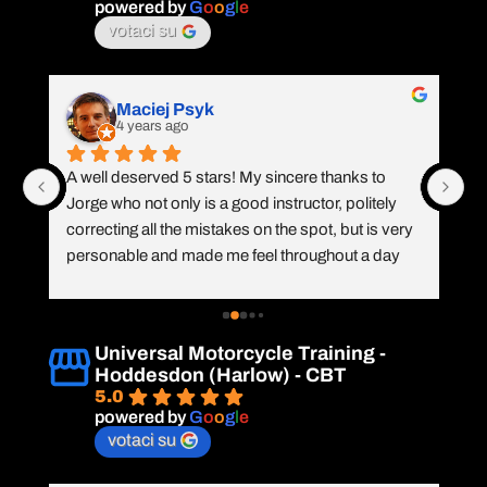
th
powered by
G
o
o
g
l
e
tr
votaci su
th
wa
ch
Maciej Psyk
4 years ago
CB
A well deserved 5 stars! My sincere thanks to 
Co
Jorge who not only is a good instructor, politely 
Jo
n 
correcting all the mistakes on the spot, but is very 
wh
personable and made me feel throughout a day 
im
 
like it's a meeting with old friend. I knew I can do it, 
r
but Jorge made the day almost exciting from 
co
learning new skills. A firm hand shake with a smile 
co
Universal Motorcycle Training -
 
completed a great day! Will do A2 in 2023!
Hoddesdon (Harlow) - CBT
5.0
powered by
G
o
o
g
l
e
votaci su