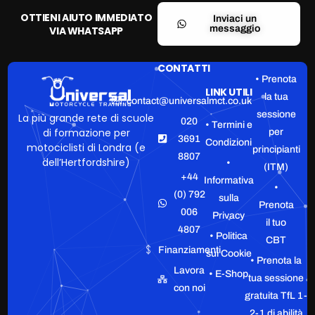
OTTIENI AIUTO IMMEDIATO
Inviaci un
messaggio
VIA WHATSAPP
CONTATTI
• Prenota
LINK UTILI
la tua
contact@universalmct.co.uk
sessione
La più grande rete di scuole
020
• Termini e
di formazione per
per
3691
Condizioni
motociclisti di Londra (e
principianti
8807
dell’Hertfordshire)
•
(ITM)
+44
Informativa
•
(0) 792
sulla
Prenota
006
Privacy
il tuo
4807
• Politica
CBT
Finanziamenti
sui Cookie
• Prenota la
Lavora
• E-Shop
tua sessione
con noi
gratuita TfL 1-
2-1 di abilità