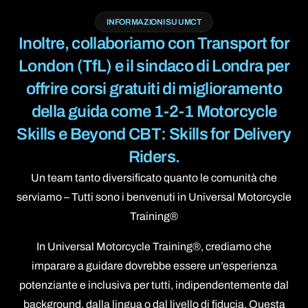
INFORMAZIONI SU UMCT
Inoltre, collaboriamo con Transport for
London (TfL) e il sindaco di Londra per
offrire corsi gratuiti di miglioramento
della guida come 1-2-1 Motorcycle
Skills e Beyond CBT: Skills for Delivery
Riders.
Un team tanto diversificato quanto le comunità che
serviamo – Tutti sono i benvenuti in Universal Motorcycle
Training®
In Universal Motorcycle Training®, crediamo che
imparare a guidare dovrebbe essere un’esperienza
potenziante e inclusiva per tutti, indipendentemente dal
background, dalla lingua o dal livello di fiducia. Questa