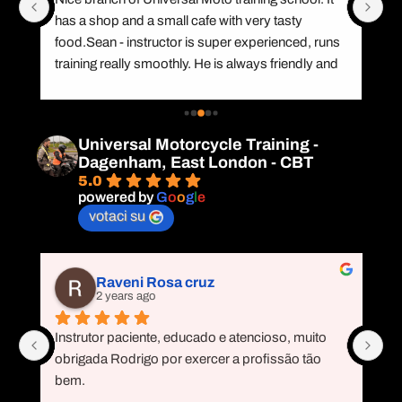
has a shop and a small cafe with very tasty 
re
food.Sean - instructor is super experienced, runs 
te
training really smoothly. He is always friendly and 
he
r 
helps trainees to correct mistakes on the road. 
CB
I've had no riding experience before, but passed 
ar
my mod2 with Sean. I could not have been 
gi
Universal Motorcycle Training -
happier.
Ra
Dagenham, East London - CBT
il 
de
5.0
r
powered by
G
o
o
g
l
e
votaci su
Raveni Rosa cruz
2 years ago
Instrutor paciente, educado e atencioso, muito 
Ne
s 
obrigada Rodrigo por exercer a profissão tão 
Ro
 
bem.
qu