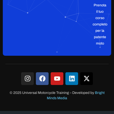
Prenota
il tuo
corso
completo
per la
patente
moto
© 2025 Universal Motorcycle Training
–
Developed by
Bright
Minds Media
Accesso clienti