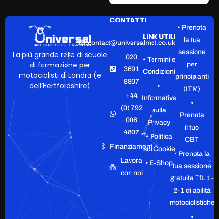
CONTATTI
• Prenota
LINK UTILI
la tua
contact@universalmct.co.uk
sessione
La più grande rete di scuole
020
• Termini e
di formazione per
per
3691
Condizioni
motociclisti di Londra (e
principianti
8807
dell’Hertfordshire)
•
(ITM)
+44
Informativa
•
(0) 792
sulla
Prenota
006
Privacy
il tuo
4807
• Politica
CBT
Finanziamenti
sui Cookie
• Prenota la
Lavora
• E-Shop
tua sessione
con noi
gratuita TfL 1-
2-1 di abilità
motociclistiche
•