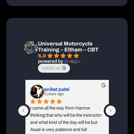
 
Jorge made the day almost exciting 
and text
BT 
from learning new skills. A firm hand 
Wimbledo
l 
shake with a smile completed a great 
ll A 
day! Will do A2 in 2023!
Universal Motorcycle
Training – Eltham – CBT
5.0
powered by
G
o
o
g
l
e
votaci su
aniket patel
3 years ago
3
ainMy 
I came all the way from Harrow 
I had a 
very 
thinking that who will be the instructor 
knowled
nstruct 
and what kind of the day will be but 
instruc
things 
Asad is very patience and full 
put us al