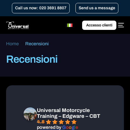
Call us now: 020 3691 8807
Send us a message
Accesso clienti
Home
Recensioni
Recensioni
Universal Motorcycle
Training – Edgware – CBT
4.8
powered by
G
o
o
g
l
e