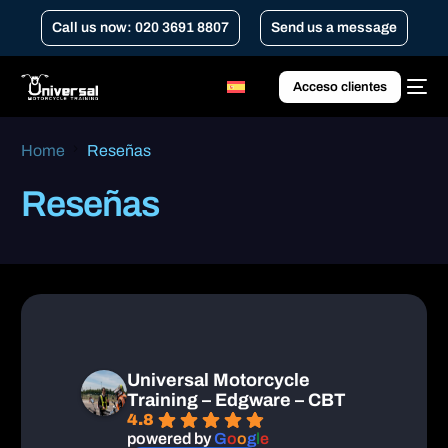
Call us now: 020 3691 8807
Send us a message
Acceso clientes
Home
Reseñas
Reseñas
Universal Motorcycle
Training – Edgware – CBT
4.8
powered by
G
o
o
g
l
e