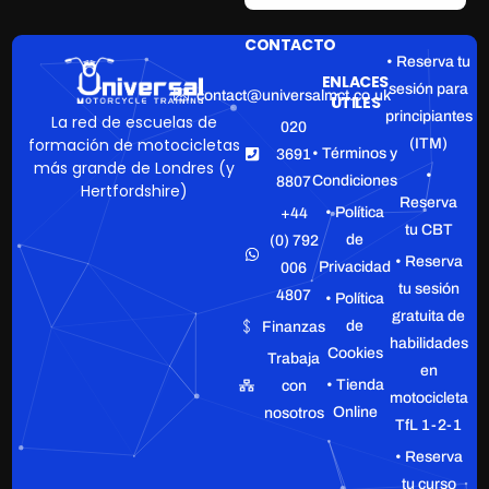
CONTACTO
• Reserva tu
ENLACES
sesión para
contact@universalmct.co.uk
ÚTILES
principiantes
La red de escuelas de
020
formación de motocicletas
(ITM)
• Términos y
3691
más grande de Londres (y
•
Condiciones
8807
Hertfordshire)
Reserva
• Política
+44
tu CBT
de
(0) 792
• Reserva
Privacidad
006
tu sesión
4807
• Política
gratuita de
de
Finanzas
habilidades
Cookies
Trabaja
en
• Tienda
con
motocicleta
Online
nosotros
TfL 1-2-1
• Reserva
tu curso