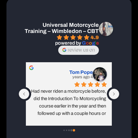
Universal Motorcycle
Training – Wimbledon – CBT
4.9
powered by
G
o
o
g
l
e
review us on
Tom Pope
4 years ago
Had never riden a motorcycle before, 
Ive done
did the Introduction To Motorcycling 
time in 
course earlier in the year and then 
which is 
followed up with a couple hours or 
p
private lessons and CBT at the end of 
August. Brilliant instructors 
throughout each stage of my training. 