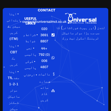
CONTACT
• اپنا
USEFUL
ابتدائی
contact@universalmct.co.uk
LINKS
سیشن بک
لندن (اور ہیرٹ فورڈشائر) کا
020
سب سے بڑا موٹر سائیکل
کریں
• شرائط و
3691
ٹریننگ اسکول نیٹ ورک
(ITM)
ضوابط
8807
• اپنا
• نجی
+44
CBT
پالیسی
(0) 792
بک
006
• کوکی
کریں
4807
پالیسی
• اپنا
مالیات
• ای-شاپ
مفت TfL
ہمارے
1-2-1
ساتھ
موٹر
کام
سائیکل
کریں
اسکلز
سیشن