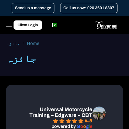
Send us a message
Call us now: 020 3691 8807
Client Login
جائزہ
Home
جائزہ
Universal Motorcycle
Training – Edgware – CBT
4.8
powered by
G
o
o
g
l
e