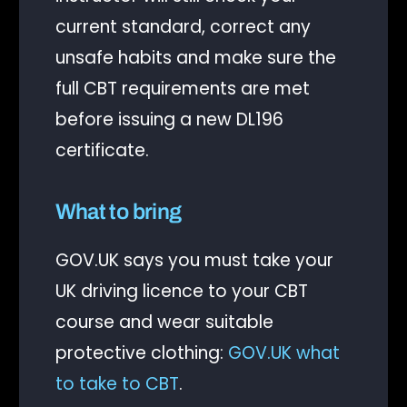
current standard, correct any
unsafe habits and make sure the
full CBT requirements are met
before issuing a new DL196
certificate.
What to bring
GOV.UK says you must take your
UK driving licence to your CBT
course and wear suitable
protective clothing:
GOV.UK what
to take to CBT
.