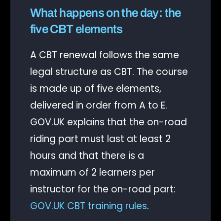
What happens on the day: the
five CBT elements
A CBT renewal follows the same
legal structure as CBT. The course
is made up of five elements,
delivered in order from A to E.
GOV.UK explains that the on-road
riding part must last at least 2
hours and that there is a
maximum of 2 learners per
instructor for the on-road part:
GOV.UK CBT training rules
.