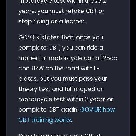
motorcycle test within those 2
years, you must retake CBT or
stop riding as a learner.
GOV.UK states that, once you
complete CBT, you can ride a
moped or motorcycle up to 125cc
and 11kW on the road with L-
plates, but you must pass your
theory test and full moped or
motorcycle test within 2 years or
complete CBT again:
GOV.UK how
CBT training works
.