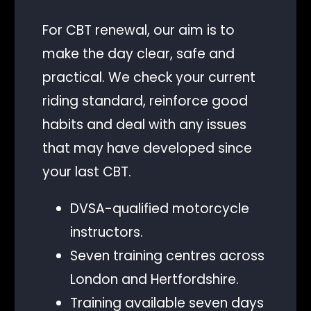
For CBT renewal, our aim is to
make the day clear, safe and
practical. We check your current
riding standard, reinforce good
habits and deal with any issues
that may have developed since
your last CBT.
DVSA-qualified motorcycle
instructors.
Seven training centres across
London and Hertfordshire.
Training available seven days