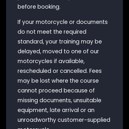
before booking.
If your motorcycle or documents
do not meet the required
standard, your training may be
delayed, moved to one of our
motorcycles if available,
rescheduled or cancelled. Fees
may be lost where the course
cannot proceed because of
missing documents, unsuitable
equipment, late arrival or an
unroadworthy customer-supplied