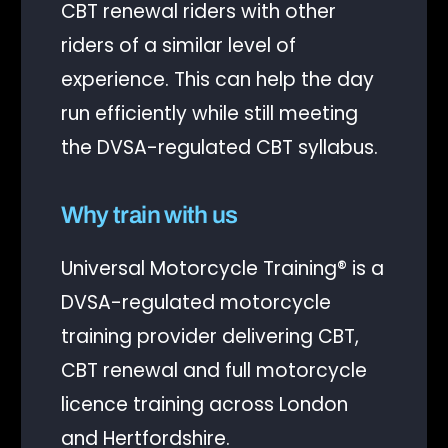
CBT renewal riders with other
riders of a similar level of
experience. This can help the day
run efficiently while still meeting
the DVSA-regulated CBT syllabus.
Why train with us
Universal Motorcycle Training® is a
DVSA-regulated motorcycle
training provider delivering CBT,
CBT renewal and full motorcycle
licence training across London
and Hertfordshire.