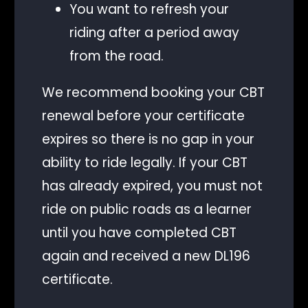
You want to refresh your
riding after a period away
from the road.
We recommend booking your CBT
renewal before your certificate
expires so there is no gap in your
ability to ride legally. If your CBT
has already expired, you must not
ride on public roads as a learner
until you have completed CBT
again and received a new DL196
certificate.