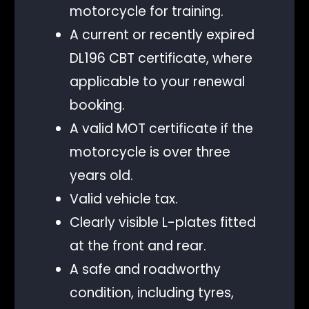
motorcycle for training.
A current or recently expired
DL196 CBT certificate, where
applicable to your renewal
booking.
A valid MOT certificate if the
motorcycle is over three
years old.
Valid vehicle tax.
Clearly visible L-plates fitted
at the front and rear.
A safe and roadworthy
condition, including tyres,