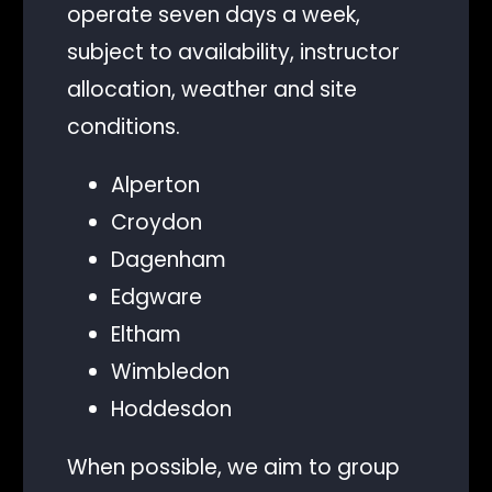
operate seven days a week,
subject to availability, instructor
allocation, weather and site
conditions.
Alperton
Croydon
Dagenham
Edgware
Eltham
Wimbledon
Hoddesdon
When possible, we aim to group