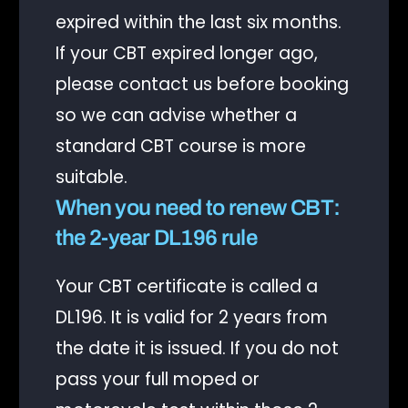
expired within the last six months.
If your CBT expired longer ago,
please contact us before booking
so we can advise whether a
standard CBT course is more
suitable.
When you need to renew CBT:
the 2-year DL196 rule
Your CBT certificate is called a
DL196. It is valid for 2 years from
the date it is issued. If you do not
pass your full moped or