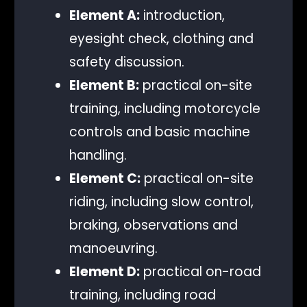
Element A:
introduction,
eyesight check, clothing and
safety discussion.
Element B:
practical on-site
training, including motorcycle
controls and basic machine
handling.
Element C:
practical on-site
riding, including slow control,
braking, observations and
manoeuvring.
Element D:
practical on-road
training, including road