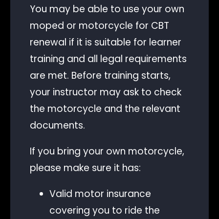
You may be able to use your own
moped or motorcycle for CBT
renewal if it is suitable for learner
training and all legal requirements
are met. Before training starts,
your instructor may ask to check
the motorcycle and the relevant
documents.
If you bring your own motorcycle,
please make sure it has:
Valid motor insurance
covering you to ride the