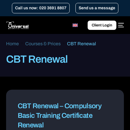
Call us now: 020 3691 8807
Send us a message
Client Login
Home
Courses & Prices
CBT Renewal
CBT Renewal
CBT Renewal – Compulsory
Basic Training Certificate
Renewal