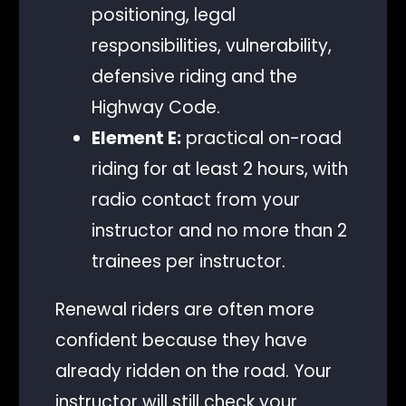
positioning, legal
responsibilities, vulnerability,
defensive riding and the
Highway Code.
Element E:
practical on-road
riding for at least 2 hours, with
radio contact from your
instructor and no more than 2
trainees per instructor.
Renewal riders are often more
confident because they have
already ridden on the road. Your
instructor will still check your