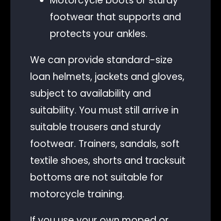
Motorcycle boots or sturdy
footwear that supports and
protects your ankles.
We can provide standard-size
loan helmets, jackets and gloves,
subject to availability and
suitability. You must still arrive in
suitable trousers and sturdy
footwear. Trainers, sandals, soft
textile shoes, shorts and tracksuit
bottoms are not suitable for
motorcycle training.
If you use your own moped or