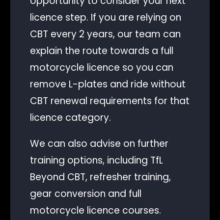
opportunity to consider your next
licence step. If you are relying on
CBT every 2 years, our team can
explain the route towards a full
motorcycle licence so you can
remove L-plates and ride without
CBT renewal requirements for that
licence category.
We can also advise on further
training options, including TfL
Beyond CBT, refresher training,
gear conversion and full
motorcycle licence courses.