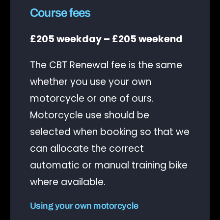
Course fees
£205 weekday – £205 weekend
The CBT Renewal fee is the same
whether you use your own
motorcycle or one of ours.
Motorcycle use should be
selected when booking so that we
can allocate the correct
automatic or manual training bike
where available.
Using your own motorcycle