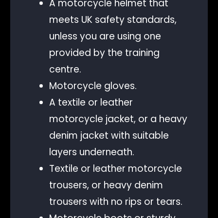
A motorcycle helmet that
meets UK safety standards,
unless you are using one
provided by the training
centre.
Motorcycle gloves.
A textile or leather
motorcycle jacket, or a heavy
denim jacket with suitable
layers underneath.
Textile or leather motorcycle
trousers, or heavy denim
trousers with no rips or tears.