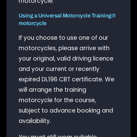
motorcycle.
Using a Universal Motorcycle Training®
motorcycle
If you choose to use one of our
motorcycles, please arrive with
your original, valid driving licence
and your current or recently
expired DL196 CBT certificate. We
will arrange the training
motorcycle for the course,
subject to advance booking and
availability.