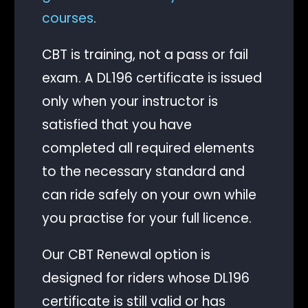
courses
.
CBT is training, not a pass or fail
exam. A DL196 certificate is issued
only when your instructor is
satisfied that you have
completed all required elements
to the necessary standard and
can ride safely on your own while
you practise for your full licence.
Our CBT Renewal option is
designed for riders whose DL196
certificate is still valid or has