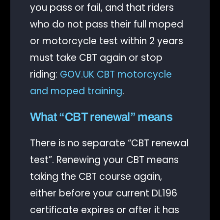
you pass or fail, and that riders
who do not pass their full moped
or motorcycle test within 2 years
must take CBT again or stop
riding:
GOV.UK CBT motorcycle
and moped training
.
What “CBT renewal” means
There is no separate “CBT renewal
test”. Renewing your CBT means
taking the CBT course again,
either before your current DL196
certificate expires or after it has