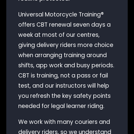
Universal Motorcycle Training®
offers CBT renewal seven days a
week at most of our centres,
giving delivery riders more choice
when arranging training around
shifts, app work and busy periods.
CBT is training, not a pass or fail
test, and our instructors will help
you refresh the key safety points
needed for legal learner riding.
Client Login
We work with many couriers and
delivery riders, so we understand