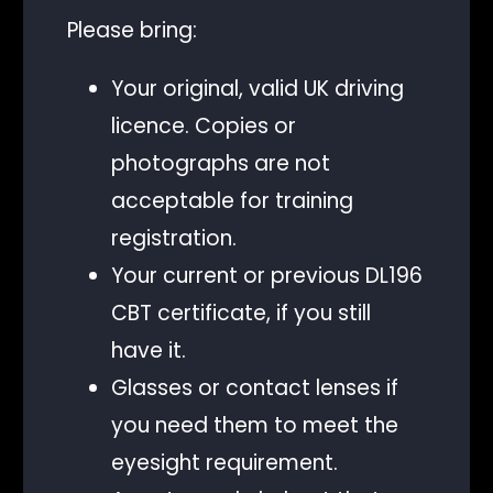
Please bring:
Your original, valid UK driving
licence. Copies or
photographs are not
acceptable for training
registration.
Your current or previous DL196
CBT certificate, if you still
have it.
Glasses or contact lenses if
you need them to meet the
eyesight requirement.