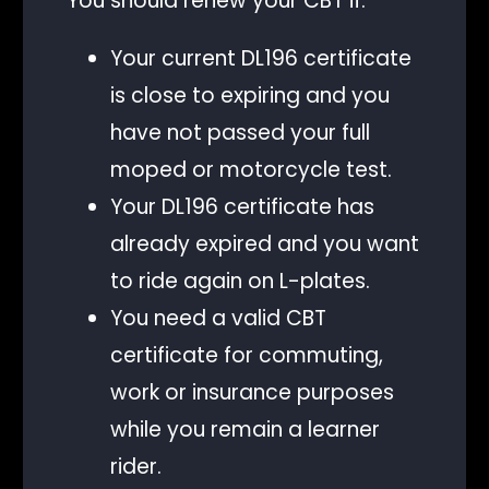
You should renew your CBT if:
Your current DL196 certificate
is close to expiring and you
have not passed your full
moped or motorcycle test.
Your DL196 certificate has
already expired and you want
to ride again on L-plates.
You need a valid CBT
certificate for commuting,
work or insurance purposes
while you remain a learner
rider.