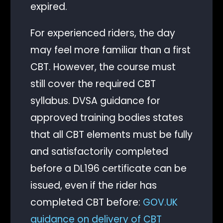
expired.
For experienced riders, the day
may feel more familiar than a first
CBT. However, the course must
still cover the required CBT
syllabus. DVSA guidance for
approved training bodies states
that all CBT elements must be fully
and satisfactorily completed
before a DL196 certificate can be
issued, even if the rider has
completed CBT before:
GOV.UK
guidance on delivery of CBT