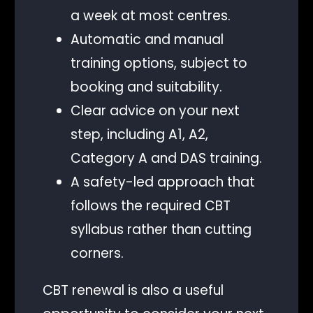
a week at most centres.
Automatic and manual
training options, subject to
booking and suitability.
Clear advice on your next
step, including A1, A2,
Category A and DAS training.
A safety-led approach that
follows the required CBT
syllabus rather than cutting
corners.
CBT renewal is also a useful