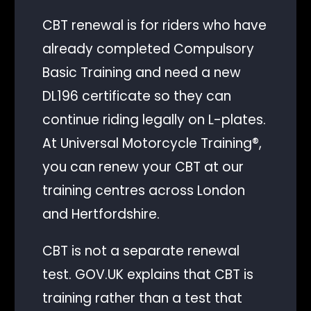
CBT renewal is for riders who have
already completed Compulsory
Basic Training and need a new
DL196 certificate so they can
continue riding legally on L-plates.
At Universal Motorcycle Training®,
you can renew your CBT at our
training centres across London
and Hertfordshire.
CBT is not a separate renewal
test. GOV.UK explains that CBT is
training rather than a test that