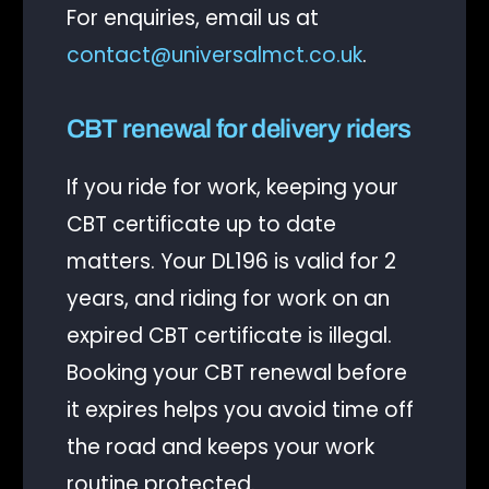
For enquiries, email us at
contact@universalmct.co.uk
.
CBT renewal for delivery riders
If you ride for work, keeping your
CBT certificate up to date
matters. Your DL196 is valid for 2
years, and riding for work on an
expired CBT certificate is illegal.
Booking your CBT renewal before
it expires helps you avoid time off
the road and keeps your work
routine protected.