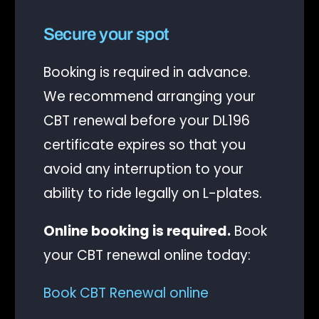
Secure your spot
Booking is required in advance.
We recommend arranging your
CBT renewal before your DL196
certificate expires so that you
avoid any interruption to your
ability to ride legally on L-plates.
Online booking is required.
Book
your CBT renewal online today:
Book CBT Renewal online