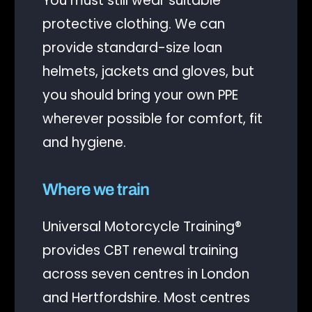
You must still wear suitable
protective clothing. We can
provide standard-size loan
helmets, jackets and gloves, but
you should bring your own PPE
wherever possible for comfort, fit
and hygiene.
Where we train
Universal Motorcycle Training®
provides CBT renewal training
across seven centres in London
and Hertfordshire. Most centres