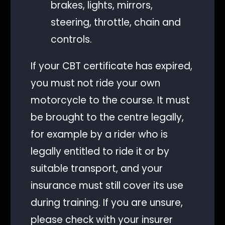
brakes, lights, mirrors,
steering, throttle, chain and
controls.
If your CBT certificate has expired,
you must not ride your own
motorcycle to the course. It must
be brought to the centre legally,
for example by a rider who is
legally entitled to ride it or by
suitable transport, and your
insurance must still cover its use
during training. If you are unsure,
please check with your insurer