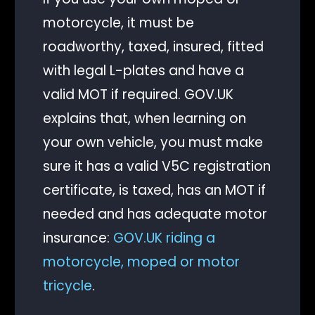
motorcycle, it must be
roadworthy, taxed, insured, fitted
with legal L-plates and have a
valid MOT if required. GOV.UK
explains that, when learning on
your own vehicle, you must make
sure it has a valid V5C registration
certificate, is taxed, has an MOT if
needed and has adequate motor
insurance:
GOV.UK riding a
motorcycle, moped or motor
tricycle
.