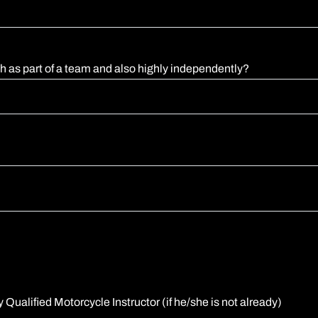
th as part of a team and also highly independently?
Qualified Motorcycle Instructor (if he/she is not already)