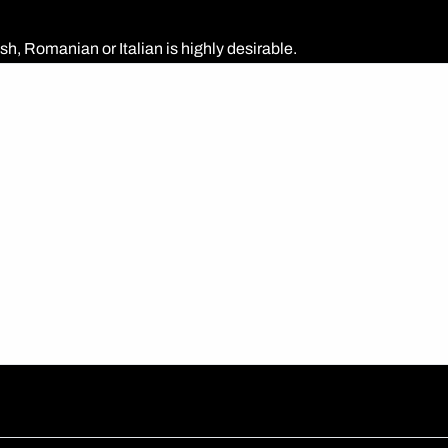
h, Romanian or Italian is highly desirable.