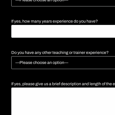
If yes, how many years experience do you have?
Do you have any other teaching or trainer experience?
If yes, please give us a brief description and length of the