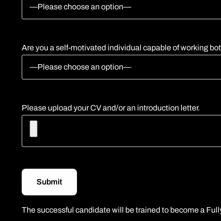
Are you a self-motivated individual capable of working bo
Please upload your CV and/or an introduction letter.
The successful candidate will be trained to become a Fully 