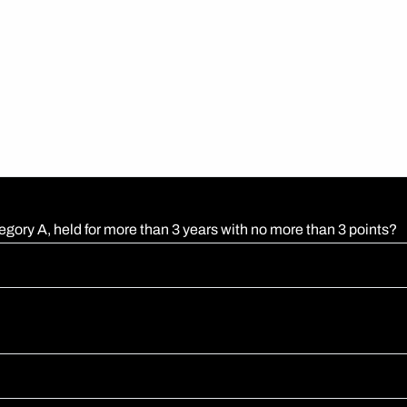
egory A, held for more than 3 years with no more than 3 points?