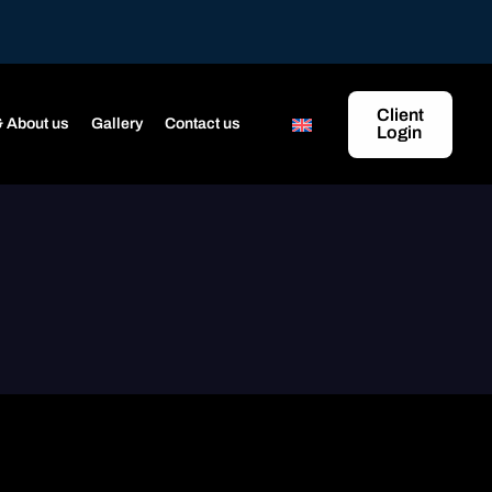
Client
 About us
Gallery
Contact us
Login