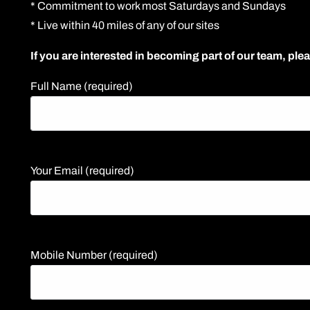
* Commitment to work most Saturdays and Sundays
* Live within 40 miles of any of our sites
If you are interested in becoming part of our team, plea
Full Name (required)
Your Email (required)
Mobile Number (required)