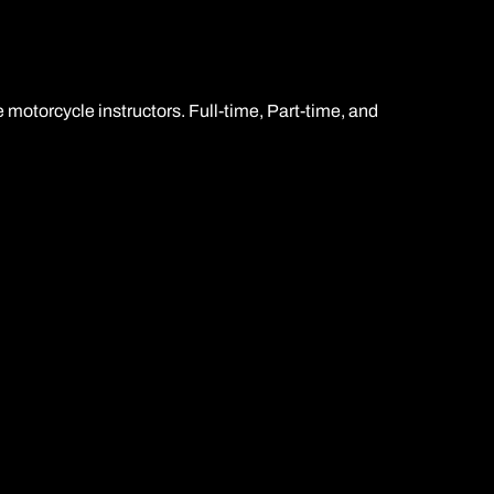
 motorcycle instructors. Full-time, Part-time, and