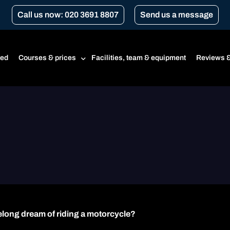
Call us now: 020 3691 8807
Send us a message
ted
Courses & prices
Facilities, team & equipment
Reviews &
Prices
Beginner’s course
CBT
CBT renewal
Transport for London Courses
Gear conversion
ifelong dream of riding a motorcycle?
A1