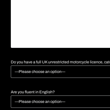
Do you have a full UK unrestricted motorcycle licence, cat
Are you fluent in English?