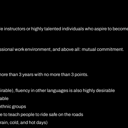
A2 restricted motorcycle licence
DAS (Full motorcycle licence)
e instructors or highly talented individuals who aspire to become
Enhanced Rider Scheme (ERS) DVSA
Advanced Motorcycle Training (BMF)
ofessional work environment, and above all: mutual commitment.
 more than 3 years with no more than 3 points.
rable), fluency in other languages is also highly desirable
rable
ethnic groups
e to teach people to ride safe on the roads
ain, cold, and hot days)