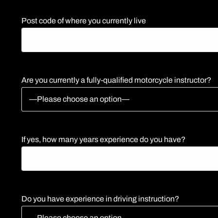
Post code of where you currently live
Are you currently a fully-qualified motorcycle instructor?
If yes, how many years experience do you have?
Do you have experience in driving instruction?