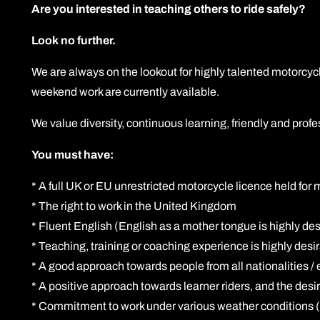
Are you interested in teaching others to ride safely?
Look no further.
We are always on the lookout for highly talented motorcycl
weekend work are currently available.
We value diversity, continuous learning, friendly and pr
You must have:
* A full UK or EU unrestricted motorcycle licence held for
* The right to work in the United Kingdom
* Fluent English (English as a mother tongue is highly desi
* Teaching, training or coaching experience is highly desi
* A good approach towards people from all nationalities / 
* A positive approach towards learner riders, and the desir
* Commitment to work under various weather conditions (r