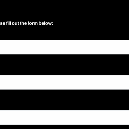
se fill out the form below: