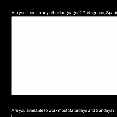
Are you fluent in any other languages? Portuguese, Spanis
Are you available to work most Saturdays and Sundays?