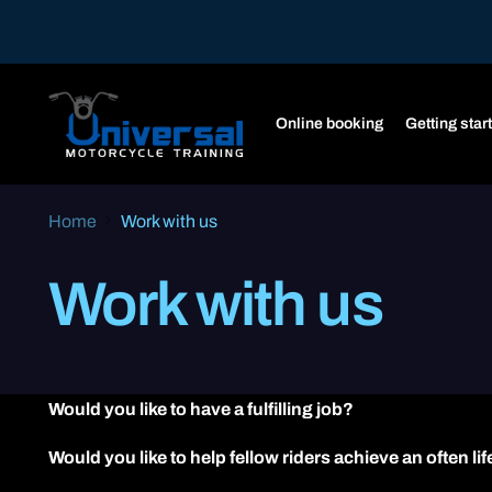
Online booking
Getting star
Home
Work with us
Work with us
Would you like to have a fulfilling job?
Would you like to help fellow riders achieve an often l