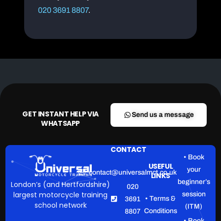
020 3691 8807
.
GET INSTANT HELP VIA
Send us a message
WHATSAPP
CONTACT
• Book
USEFUL
your
contact@universalmct.co.uk
LINKS
beginner’s
London’s (and Hertfordshire)
020
largest motorcycle training
session
• Terms &
3691
school network
(ITM)
Conditions
8807
• Book