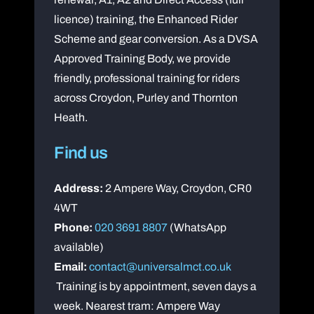
licence) training, the Enhanced Rider
Scheme and gear conversion. As a DVSA
Approved Training Body, we provide
friendly, professional training for riders
across Croydon, Purley and Thornton
Heath.
Find us
Address:
2 Ampere Way, Croydon, CR0
4WT
Phone:
020 3691 8807
(WhatsApp
available)
Email:
contact@universalmct.co.uk
Training is by appointment, seven days a
week. Nearest tram: Ampere Way