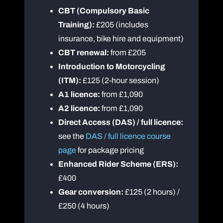
CBT (Compulsory Basic
Training):
£205 (includes
insurance, bike hire and equipment)
CBT renewal:
from £205
Introduction to Motorcycling
(ITM):
£125 (2-hour session)
A1 licence:
from £1,090
A2 licence:
from £1,090
Direct Access (DAS) / full licence:
see the
DAS / full licence course
page
for package pricing
Enhanced Rider Scheme (ERS):
£400
Gear conversion:
£125 (2 hours) /
£250 (4 hours)