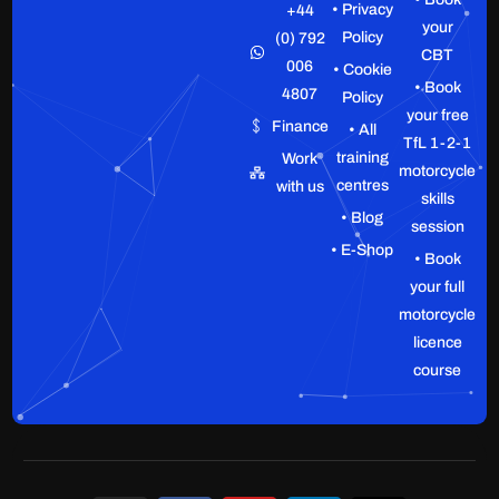
• Privacy
+44
your
Policy
(0) 792
CBT
006
• Cookie
• Book
4807
Policy
your free
Finance
• All
TfL 1-2-1
training
Work
motorcycle
centres
with us
skills
• Blog
session
• E-Shop
• Book
your full
motorcycle
licence
course