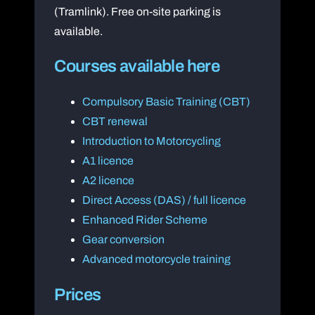
(Tramlink). Free on-site parking is
available.
Courses available here
Compulsory Basic Training (CBT)
CBT renewal
Introduction to Motorcycling
A1 licence
A2 licence
Direct Access (DAS) / full licence
Enhanced Rider Scheme
Gear conversion
Advanced motorcycle training
Prices