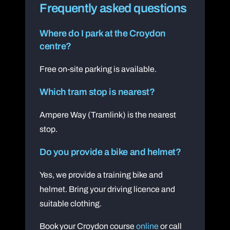
Frequently asked questions
Where do I park at the Croydon
centre?
Free on-site parking is available.
Which tram stop is nearest?
Ampere Way (Tramlink) is the nearest
stop.
Do you provide a bike and helmet?
Yes, we provide a training bike and
helmet. Bring your driving licence and
suitable clothing.
Book your Croydon course
online
or call