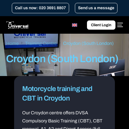
Call us now: 020 3691 8807
Send us a message
Client Login
Home
Training Centre
Croydon (South London)
Croydon (South London)
Motorcycle training and
CBT in Croydon
Our Croydon centre offers DVSA
Compulsory Basic Training (CBT), CBT
renewal, A1, A2 and Direct Access (full