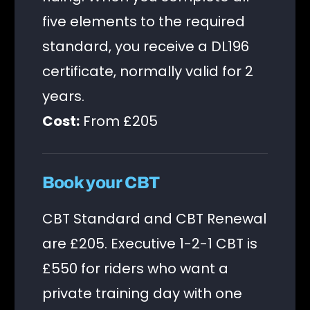
five elements to the required
standard, you receive a DL196
certificate, normally valid for 2
years.
Cost:
From £205
Book your CBT
CBT Standard and CBT Renewal
are £205. Executive 1-2-1 CBT is
£550 for riders who want a
private training day with one