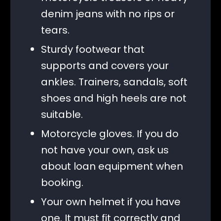
denim jeans with no rips or
tears.
Sturdy footwear that
supports and covers your
ankles. Trainers, sandals, soft
shoes and high heels are not
suitable.
Motorcycle gloves. If you do
not have your own, ask us
about loan equipment when
booking.
Your own helmet if you have
one. It must fit correctly and