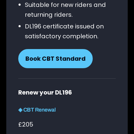
Suitable for new riders and
returning riders.
DL196 certificate issued on
satisfactory completion.
Book CBT Standard
Renew your DL196
◈ CBT Renewal
£205