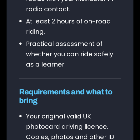
radio contact.
At least 2 hours of on-road
riding.
Practical assessment of
whether you can ride safely
as a learner.
Requirements and what to
bring
Your original valid UK
photocard driving licence.
Copies, photos and other ID