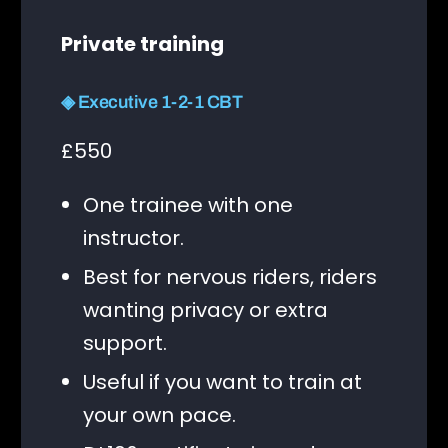
Private training
◈ Executive 1-2-1 CBT
£550
One trainee with one
instructor.
Best for nervous riders, riders
wanting privacy or extra
support.
Useful if you want to train at
your own pace.