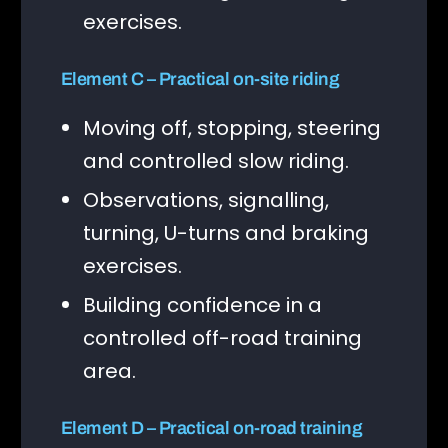
exercises.
Element C – Practical on-site riding
Moving off, stopping, steering
and controlled slow riding.
Observations, signalling,
turning, U-turns and braking
exercises.
Building confidence in a
controlled off-road training
area.
Element D – Practical on-road training