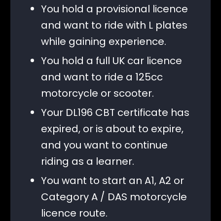
You hold a provisional licence
and want to ride with L plates
while gaining experience.
You hold a full UK car licence
and want to ride a 125cc
motorcycle or scooter.
Your DL196 CBT certificate has
expired, or is about to expire,
and you want to continue
riding as a learner.
You want to start an A1, A2 or
Category A / DAS motorcycle
licence route.