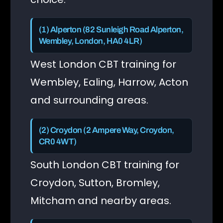
(1) Alperton (82 Sunleigh Road Alperton,
Wembley, London, HA0 4LR)
West London CBT training for
Wembley, Ealing, Harrow, Acton
and surrounding areas.
(2) Croydon (2 Ampere Way, Croydon,
CR0 4WT)
South London CBT training for
Croydon, Sutton, Bromley,
Mitcham and nearby areas.