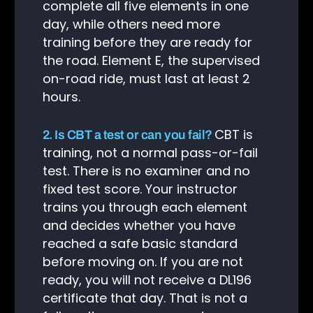
complete all five elements in one
day, while others need more
training before they are ready for
the road. Element E, the supervised
on-road ride, must last at least 2
hours.
CBT is
2. Is CBT a test or can you fail?
training, not a normal pass-or-fail
test. There is no examiner and no
fixed test score. Your instructor
trains you through each element
and decides whether you have
reached a safe basic standard
before moving on. If you are not
Client Login
ready, you will not receive a DL196
certificate that day. That is not a