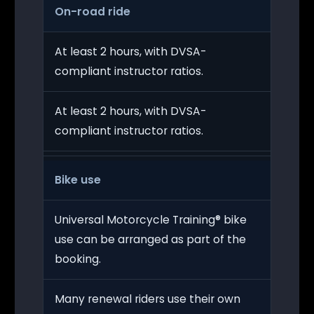
On-road ride
At least 2 hours, with DVSA-
compliant instructor ratios.
At least 2 hours, with DVSA-
compliant instructor ratios.
Bike use
Universal Motorcycle Training® bike
use can be arranged as part of the
booking.
Many renewal riders use their own