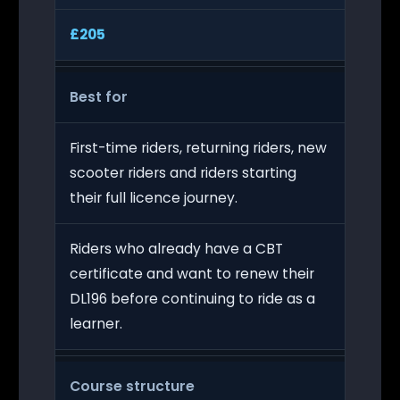
£205
Best for
First-time riders, returning riders, new
scooter riders and riders starting
their full licence journey.
Riders who already have a CBT
certificate and want to renew their
DL196 before continuing to ride as a
learner.
Course structure