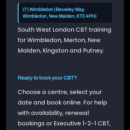
(7) Wimbledon (Beverley Way,
Wimbledon, New Malden, KT3 4PH)
South West London CBT training
for Wimbledon, Merton, New
Malden, Kingston and Putney.
Ready to book your CBT?
Choose a centre, select your
date and book online. For help
with availability, renewal
bookings or Executive 1-2-1 CBT,