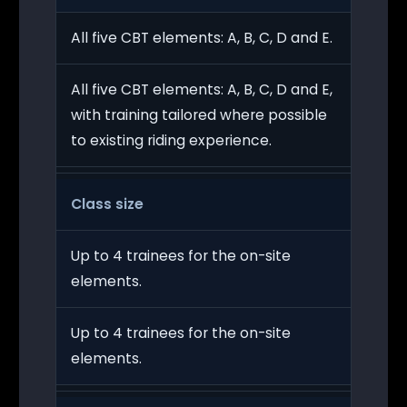
All five CBT elements: A, B, C, D and E.
All five CBT elements: A, B, C, D and E,
with training tailored where possible
to existing riding experience.
Class size
Up to 4 trainees for the on-site
elements.
Up to 4 trainees for the on-site
elements.