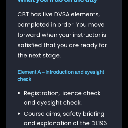
CBT has five DVSA elements,
completed in order. You move
forward when your instructor is
satisfied that you are ready for
the next stage.
Element A – Introduction and eyesight
check
Registration, licence check
and eyesight check.
Course aims, safety briefing
and explanation of the DL196