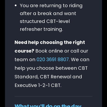
You are returning to riding
after a break and want
structured CBT-level
refresher training.
Need help choosing the right
course?
Book online or call our
team on
020 3691 8807
. We can
help you choose between CBT
Standard, CBT Renewal and
Executive 1-2-1 CBT.
What you’ll do on the day