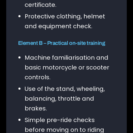
certificate.
Protective clothing, helmet
and equipment check.
Element B – Practical on-site training
Machine familiarisation and
basic motorcycle or scooter
controls.
Use of the stand, wheeling,
balancing, throttle and
brakes.
Simple pre-ride checks
before moving on to riding