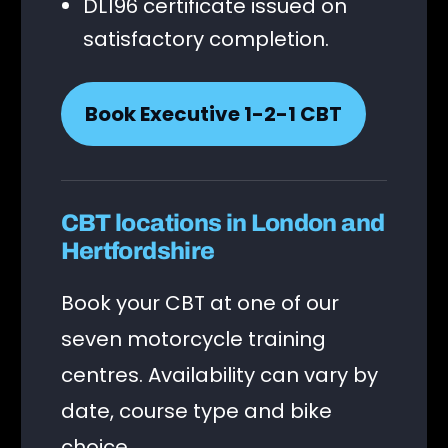
DL196 certificate issued on
satisfactory completion.
Book Executive 1-2-1 CBT
CBT locations in London and
Hertfordshire
Book your CBT at one of our
seven motorcycle training
centres. Availability can vary by
date, course type and bike
choice.