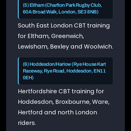
(5) Eltham (Charlton Park Rugby Club,
60A Broad Walk, London, SE3 8NB)
South East London CBT training
for Eltham, Greenwich,
Lewisham, Bexley and Woolwich.
(6) Hoddesdon/Harlow (Rye House Kart
Raceway, Rye Road, Hoddesdon, EN11
0EH)
Hertfordshire CBT training for
Hoddesdon, Broxbourne, Ware,
Hertford and north London
riders.