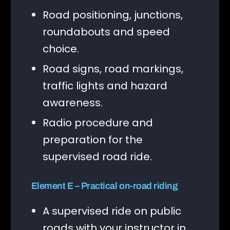
Road positioning, junctions,
roundabouts and speed
choice.
Road signs, road markings,
traffic lights and hazard
awareness.
Radio procedure and
preparation for the
supervised road ride.
Element E – Practical on-road riding
A supervised ride on public
roads with your instructor in