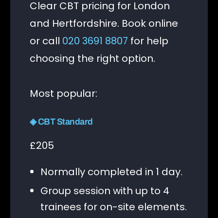
Clear CBT pricing for London
and Hertfordshire. Book online
or call
020 3691 8807
for help
choosing the right option.
Most popular:
◈ CBT Standard
£205
Normally completed in 1 day.
Group session with up to 4
trainees for on-site elements.