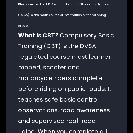
Please note:
The UK Driver and Vehicle Standards Agency
(DVSA) is the main source of information of the following
article.
What is CBT?
Compulsory Basic
Training (CBT) is the DVSA-
regulated course most learner
moped, scooter and
motorcycle riders complete
before riding on public roads. It
teaches safe basic control,
observations, road awareness
and supervised real-road
riding. When you complete all