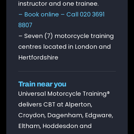
instructor and one trainee.
– Book online
– Call 020 3691
8807
– Seven (7) motorcycle training
centres located in London and
Hertfordshire
Train near you
Universal Motorcycle Training®
delivers CBT at Alperton,
Croydon, Dagenham, Edgware,
Eltham, Hoddesdon and