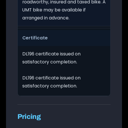
roadworthy, insured and taxed bike. A
UMT bike may be available if
arranged in advance.
Certificate
DL196 certificate issued on
satisfactory completion.
DL196 certificate issued on
satisfactory completion.
Pricing