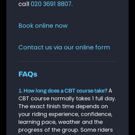
call
020 3691 8807
.
Book online now
Contact us via our online form
FAQs
A
1. How long does a CBT course take?
CBT course normally takes 1 full day.
The exact finish time depends on
your riding experience, confidence,
learning pace, weather and the
progress of the group. Some riders