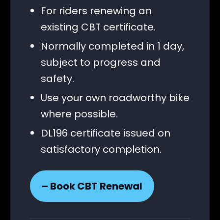
For riders renewing an
existing CBT certificate.
Normally completed in 1 day,
subject to progress and
safety.
Use your own roadworthy bike
where possible.
DL196 certificate issued on
satisfactory completion.
– Book CBT Renewal