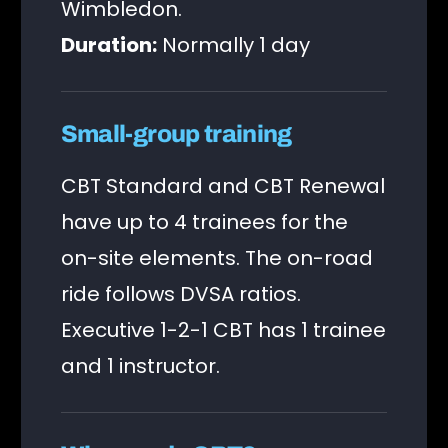
Wimbledon.
Duration:
Normally 1 day
Small-group training
CBT Standard and CBT Renewal
have up to 4 trainees for the
on-site elements. The on-road
ride follows DVSA ratios.
Executive 1-2-1 CBT has 1 trainee
and 1 instructor.