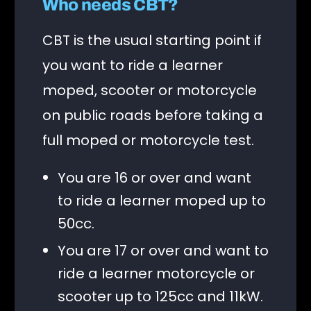
Who needs CBT?
CBT is the usual starting point if
you want to ride a learner
moped, scooter or motorcycle
on public roads before taking a
full moped or motorcycle test.
You are 16 or over and want
to ride a learner moped up to
50cc.
You are 17 or over and want to
ride a learner motorcycle or
scooter up to 125cc and 11kW.