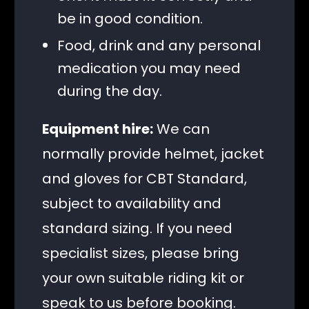
be in good condition.
Food, drink and any personal
medication you may need
during the day.
Equipment hire:
We can
normally provide helmet, jacket
and gloves for CBT Standard,
subject to availability and
standard sizing. If you need
specialist sizes, please bring
your own suitable riding kit or
speak to us before booking.