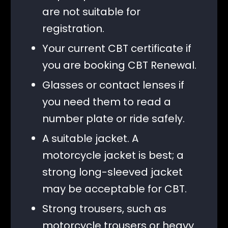
are not suitable for
registration.
Your current CBT certificate if
you are booking CBT Renewal.
Glasses or contact lenses if
you need them to read a
number plate or ride safely.
A suitable jacket. A
motorcycle jacket is best; a
strong long-sleeved jacket
may be acceptable for CBT.
Strong trousers, such as
motorcycle trousers or heavy