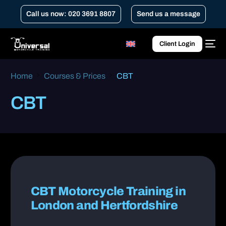
Call us now: 020 3691 8807
Send us a message
Client Login
Home
Courses & Prices
CBT
CBT
CBT Motorcycle Training in
London and Hertfordshire