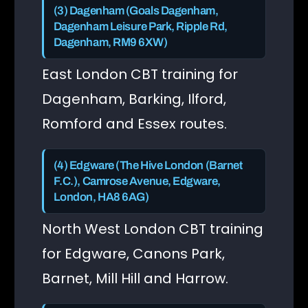
(3) Dagenham (Goals Dagenham,
Dagenham Leisure Park, Ripple Rd,
Dagenham, RM9 6XW)
East London CBT training for
Dagenham, Barking, Ilford,
Romford and Essex routes.
(4) Edgware (The Hive London (Barnet
F.C.), Camrose Avenue, Edgware,
London, HA8 6AG)
North West London CBT training
for Edgware, Canons Park,
Barnet, Mill Hill and Harrow.