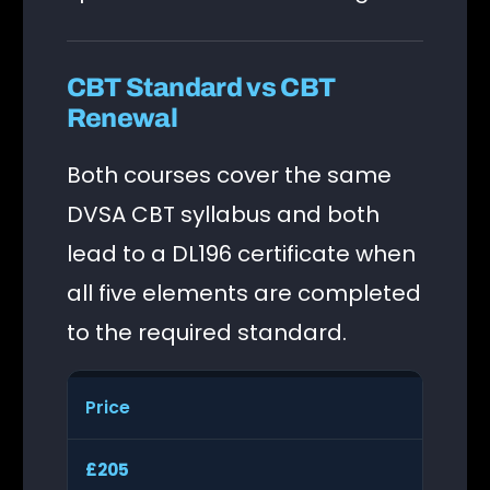
CBT Standard vs CBT
Renewal
Both courses cover the same
DVSA CBT syllabus and both
lead to a DL196 certificate when
all five elements are completed
to the required standard.
Price
£205