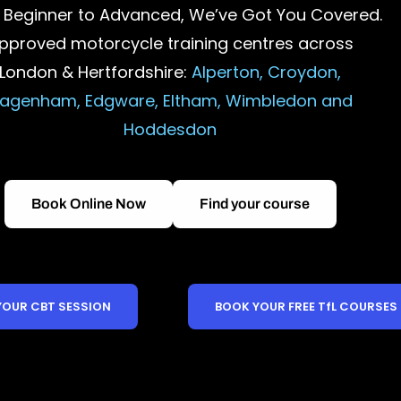
 Beginner to Advanced, We’ve Got You Covered.
pproved motorcycle training centres across
London & Hertfordshire:
Alperton, Croydon,
agenham, Edgware, Eltham, Wimbledon and
Hoddesdon
Book Online Now
Find your course
YOUR CBT SESSION
BOOK YOUR FREE TfL COURSES