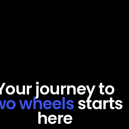
Your
journey
to
wo
wheels
starts
here