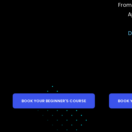
From
A
D
BOOK YOUR BEGINNER'S COURSE
BOOK 