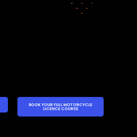
BOOK YOUR FULL MOTORCYCLE
LICENCE COURSE