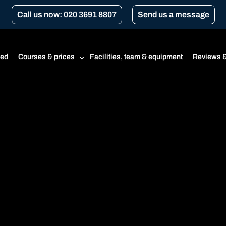
Call us now: 020 3691 8807
Send us a message
ted
Courses & prices
Facilities, team & equipment
Reviews &
Prices
Beginner’s course
CBT
CBT renewal
Transport for London Courses
Gear conversion
A1