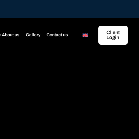
Client
 About us
Gallery
Contact us
Login