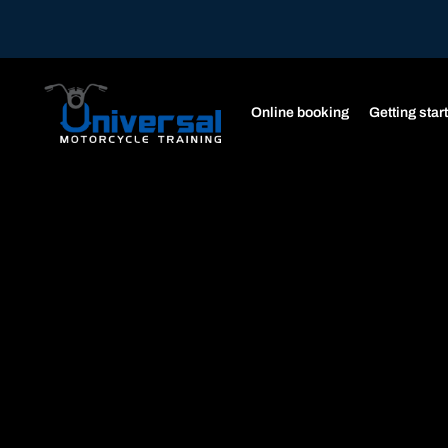
Online booking
Getting star