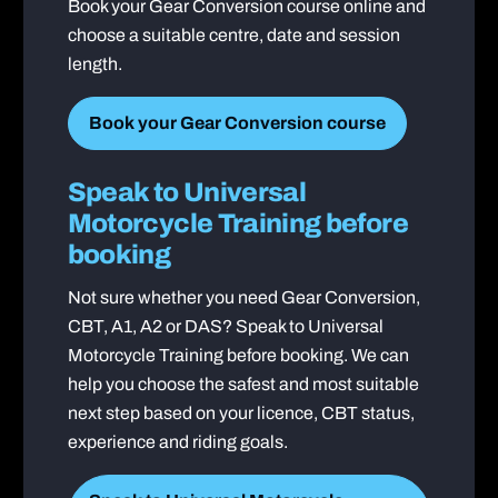
Book your Gear Conversion course online and
choose a suitable centre, date and session
length.
Book your Gear Conversion course
Speak to Universal
Motorcycle Training before
booking
Not sure whether you need Gear Conversion,
CBT, A1, A2 or DAS? Speak to Universal
Motorcycle Training before booking. We can
help you choose the safest and most suitable
next step based on your licence, CBT status,
experience and riding goals.