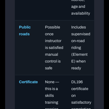
age and
availability
Public
Possible
Includes
roads
once
supervised
instructor
on-road
is satisfied
riding
manual
(Element
control is
E) when
safe
ready
Certificate
None —
DL196
this is a
certificate
skills
on
training
satisfactory