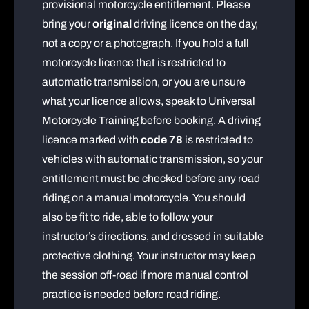
provisional motorcycle entitlement. Please
bring your
original
driving licence on the day,
not a copy or a photograph. If you hold a full
motorcycle licence that is restricted to
automatic transmission, or you are unsure
what your licence allows, speak to Universal
Motorcycle Training before booking. A driving
licence marked with
code 78
is restricted to
vehicles with automatic transmission, so your
entitlement must be checked before any road
riding on a manual motorcycle. You should
also be fit to ride, able to follow your
instructor’s directions, and dressed in suitable
protective clothing. Your instructor may keep
the session off-road if more manual control
practice is needed before road riding.