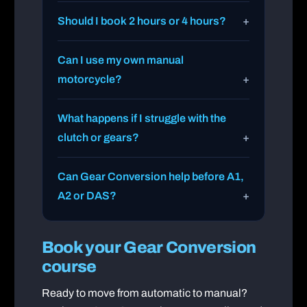
Should I book 2 hours or 4 hours?
Can I use my own manual
motorcycle?
What happens if I struggle with the
clutch or gears?
Can Gear Conversion help before A1,
A2 or DAS?
Book your Gear Conversion
course
Ready to move from automatic to manual?