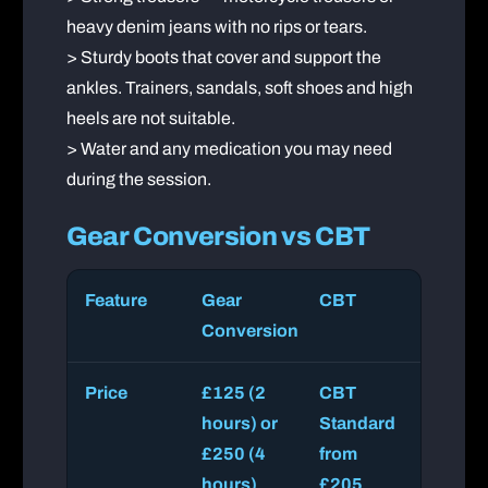
heavy denim jeans with no rips or tears.
> Sturdy boots that cover and support the
ankles. Trainers, sandals, soft shoes and high
heels are not suitable.
> Water and any medication you may need
during the session.
Gear Conversion vs CBT
Feature
Gear
CBT
Conversion
Price
£125 (2
CBT
hours) or
Standard
£250 (4
from
hours)
£205