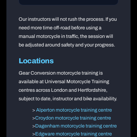
Our instructors will not rush the process. If you
need more time off-road before using a
manual motorcycle in traffic, the session will
be adjusted around safety and your progress.
Locations
Gear Conversion motorcycle training is
available at Universal Motorcycle Training
centres across London and Hertfordshire,
subject to date, instructor and bike availability.
>
Alperton motorcycle training centre
>
Croydon motorcycle training centre
>
Dagenham motorcycle training centre
>
Edgware motorcycle training centre