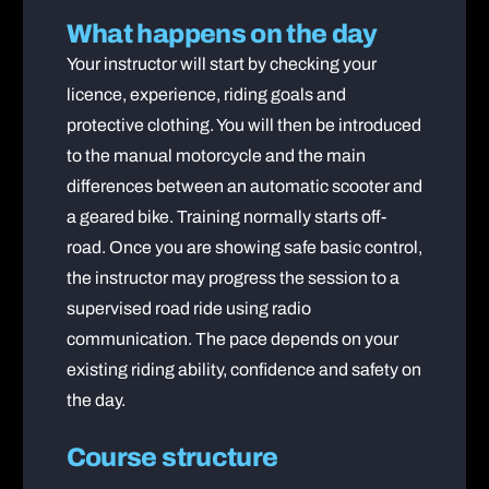
What happens on the day
Your instructor will start by checking your
licence, experience, riding goals and
protective clothing. You will then be introduced
to the manual motorcycle and the main
differences between an automatic scooter and
a geared bike. Training normally starts off-
road. Once you are showing safe basic control,
the instructor may progress the session to a
supervised road ride using radio
communication. The pace depends on your
existing riding ability, confidence and safety on
the day.
Course structure