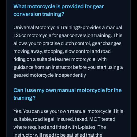
What motorcycle is provided for gear
conversion training?
Universal Motorcycle Training® provides a manual
125cc motorcycle for gear conversion training. This
allows you to practise clutch control, gear changes,
moving away, stopping, slow control and road
riding on a suitable learner motorcycle, with
guidance from an instructor before you start using a
geared motorcycle independently.
Can I use my own manual motorcycle for the
training?
Yes. You can use your own manual motorcycle if it is
suitable, road legal, insured, taxed, MOT tested
where required and fitted with L-plates. The
instructor will need to be satisfied that the