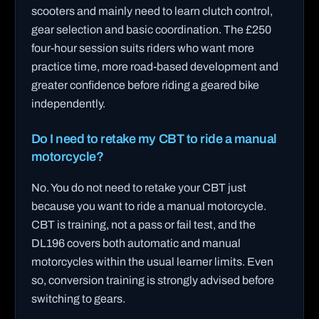
scooters and mainly need to learn clutch control,
gear selection and basic coordination. The £250
four-hour session suits riders who want more
practice time, more road-based development and
greater confidence before riding a geared bike
independently.
Do I need to retake my CBT to ride a manual
motorcycle?
No. You do not need to retake your CBT just
because you want to ride a manual motorcycle.
CBT is training, not a pass or fail test, and the
DL196 covers both automatic and manual
motorcycles within the usual learner limits. Even
so, conversion training is strongly advised before
switching to gears.