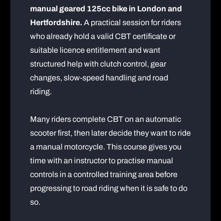
manual geared 125cc bike in London and
Hertfordshire.
A practical session for riders
who already hold a valid CBT certificate or
suitable licence entitlement and want
structured help with clutch control, gear
changes, slow-speed handling and road
riding.
Many riders complete CBT on an automatic
scooter first, then later decide they want to ride
a manual motorcycle. This course gives you
time with an instructor to practise manual
controls in a controlled training area before
progressing to road riding when it is safe to do
so.