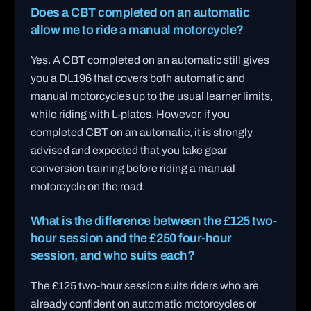
Does a CBT completed on an automatic
allow me to ride a manual motorcycle?
Yes. A CBT completed on an automatic still gives
you a DL196 that covers both automatic and
manual motorcycles up to the usual learner limits,
while riding with L-plates. However, if you
completed CBT on an automatic, it is strongly
advised and expected that you take gear
conversion training before riding a manual
motorcycle on the road.
What is the difference between the £125 two-
hour session and the £250 four-hour
session, and who suits each?
The £125 two-hour session suits riders who are
already confident on automatic motorcycles or