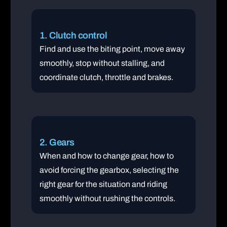
1. Clutch control
Find and use the biting point, move away
smoothly, stop without stalling, and
coordinate clutch, throttle and brakes.
2. Gears
When and how to change gear, how to
avoid forcing the gearbox, selecting the
right gear for the situation and riding
smoothly without rushing the controls.