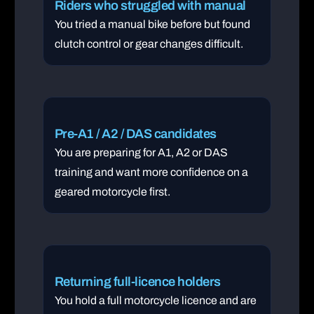
Riders who struggled with manual
You tried a manual bike before but found
clutch control or gear changes difficult.
Pre-A1 / A2 / DAS candidates
You are preparing for A1, A2 or DAS
training and want more confidence on a
geared motorcycle first.
Returning full-licence holders
You hold a full motorcycle licence and are