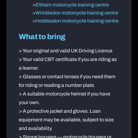
>
Eltham motorcycle training centre
>
Wimbledon motorcycle training centre
>
Hoddesdon motorcycle training centre
What to bring
> Your original and valid UK Driving Licence
> Your valid CBT certificate if you are riding as
a learner.
> Glasses or contact lenses if you need them
for riding or reading a number plate.
> A suitable motorcycle helmet if you have
your own.
> A protective jacket and gloves. Loan
equipment may be available, subject to size
and availability.
> Strong trousers — motorcycle trousers or