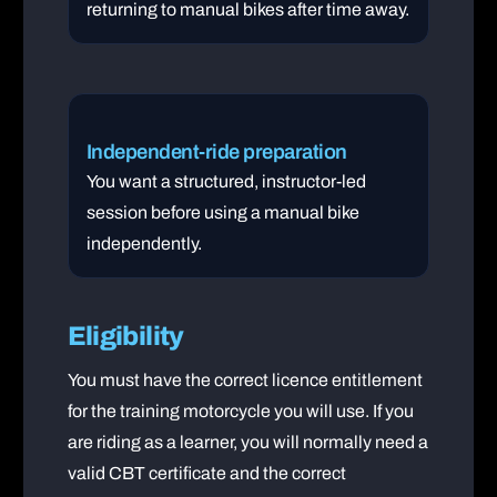
returning to manual bikes after time away.
Independent-ride preparation
You want a structured, instructor-led
session before using a manual bike
independently.
Eligibility
You must have the correct licence entitlement
for the training motorcycle you will use. If you
are riding as a learner, you will normally need a
valid CBT certificate and the correct