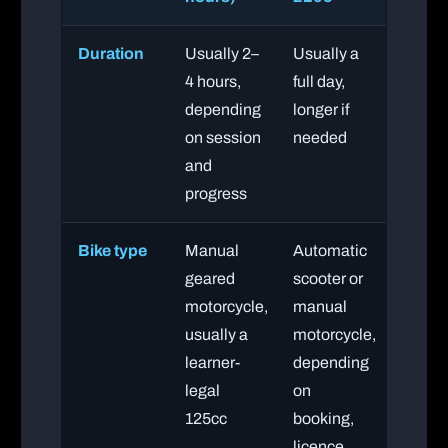
Duration
Usually 2–
Usually a
4 hours,
full day,
depending
longer if
on session
needed
and
progress
Bike type
Manual
Automatic
geared
scooter or
motorcycle,
manual
usually a
motorcycle,
learner-
depending
legal
on
125cc
booking,
licence,