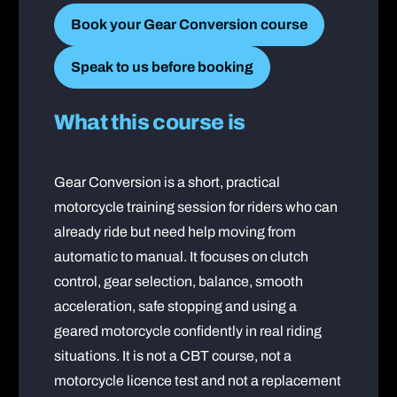
Book your Gear Conversion course
Speak to us before booking
What this course is
Gear Conversion is a short, practical
motorcycle training session for riders who can
already ride but need help moving from
automatic to manual. It focuses on clutch
control, gear selection, balance, smooth
acceleration, safe stopping and using a
geared motorcycle confidently in real riding
situations. It is not a CBT course, not a
motorcycle licence test and not a replacement