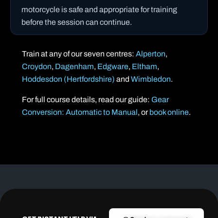
motorcycle is safe and appropriate for training
before the session can continue.
Train at any of our seven centres:
Alperton
,
Croydon
,
Dagenham
,
Edgware
,
Eltham
,
Hoddesdon (Hertfordshire)
and
Wimbledon
.
For full course details, read our guide:
Gear
Conversion: Automatic to Manual
, or
book online
.