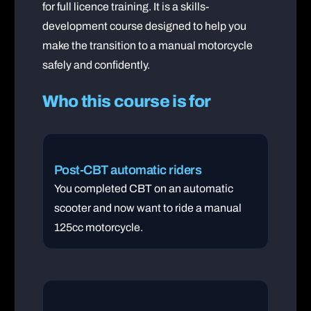
for full licence training. It is a skills-
development course designed to help you
make the transition to a manual motorcycle
safely and confidently.
Who this course is for
Post-CBT automatic riders
You completed CBT on an automatic
scooter and now want to ride a manual
125cc motorcycle.