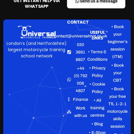
GET INSTANT HELP VIA
Send us a message
WHATSAPP
CONTACT
• Book
USEFUL
your
contact@universalmct.co.uk
LINKS
beginner’s
London’s (and Hertfordshire)
020
largest motorcycle training
session
• Terms &
3691
school network
(ITM)
Conditions
8807
• Book
• Privacy
+44
your
Policy
(0) 792
CBT
006
• Cookie
• Book
4807
Policy
your free
Finance
• All
TfL 1-2-1
training
Work
motorcycle
centres
with us
skills
• Blog
session
• E-Shop