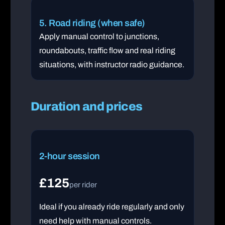
5. Road riding (when safe)
Apply manual control to junctions,
roundabouts, traffic flow and real riding
situations, with instructor radio guidance.
Duration and prices
2-hour session
£125
per rider
Ideal if you already ride regularly and only
need help with manual controls.