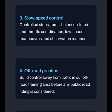
3. Slow-speed control
Controlled stops, turns, balance, clutch-
and-throttle coordination, low-speed
manoeuvres and observation routines.
4. Off-road practice
Build control away from traffic in our off-
road training area before any public road
riding is considered.