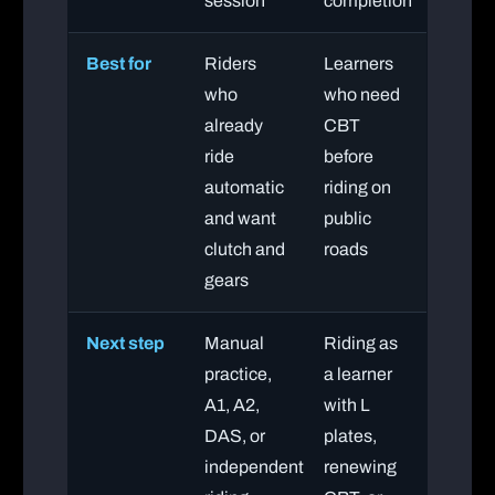
session
completion
Best for
Riders
Learners
who
who need
already
CBT
ride
before
automatic
riding on
and want
public
clutch and
roads
gears
Next step
Manual
Riding as
practice,
a learner
A1, A2,
with L
DAS, or
plates,
independent
renewing