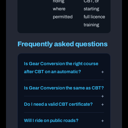
riding
CBT, or
where
starting
permitted
full licence
training
Frequently asked questions
Is Gear Conversion the right course
after CBT on an automatic?
Is Gear Conversion the same as CBT?
Do I need a valid CBT certificate?
Will I ride on public roads?