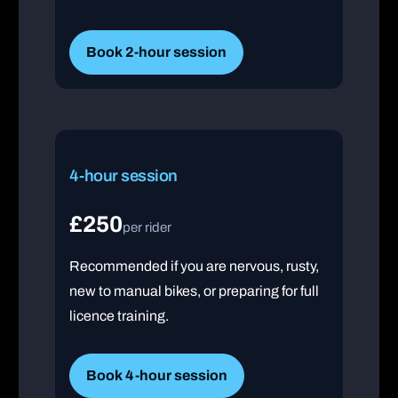
Book 2-hour session
4-hour session
£250
per rider
Recommended if you are nervous, rusty,
new to manual bikes, or preparing for full
licence training.
Book 4-hour session