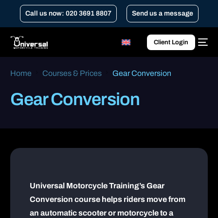
Call us now: 020 3691 8807
Send us a message
Client Login
Home
Courses & Prices
Gear Conversion
Gear Conversion
Universal Motorcycle Training’s Gear
Conversion course helps riders move from
an automatic scooter or motorcycle to a