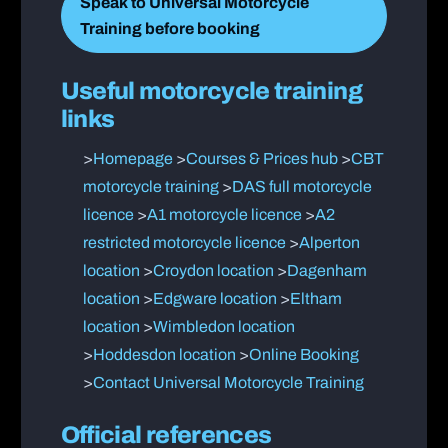
Speak to Universal Motorcycle
Training before booking
Useful motorcycle training
links
>
Homepage
>
Courses & Prices hub
>
CBT
motorcycle training
>
DAS full motorcycle
licence
>
A1 motorcycle licence
>
A2
restricted motorcycle licence
>
Alperton
location
>
Croydon location
>
Dagenham
location
>
Edgware location
>
Eltham
location
>
Wimbledon location
>
Hoddesdon location
>
Online Booking
>
Contact Universal Motorcycle Training
Official references