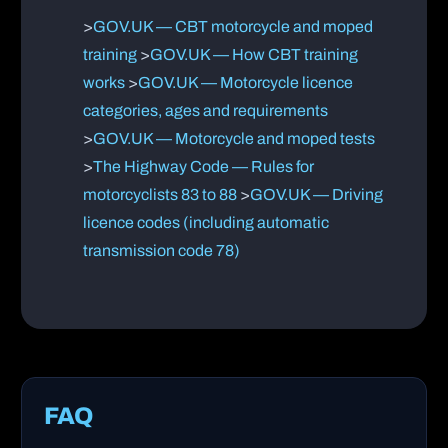
>
GOV.UK — CBT motorcycle and moped
training
>
GOV.UK — How CBT training
works
>
GOV.UK — Motorcycle licence
categories, ages and requirements
>
GOV.UK — Motorcycle and moped tests
>
The Highway Code — Rules for
motorcyclists 83 to 88
>
GOV.UK — Driving
licence codes (including automatic
transmission code 78)
FAQ