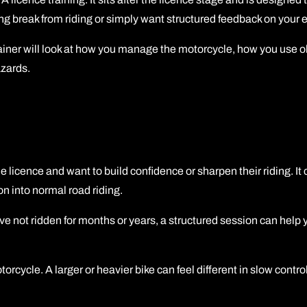
ng break from riding or simply want structured feedback on your e
trainer will look at how you manage the motorcycle, how you use 
azards.
le licence and want to build confidence or sharpen their riding. I
on into normal road riding.
u have not ridden for months or years, a structured session can help
cycle. A larger or heavier bike can feel different in slow control,