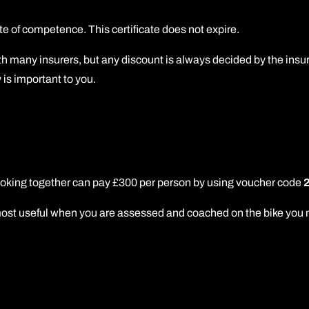
e of competence. This certificate does not expire.
h many insurers, but any discount is always decided by the insur
 is important to you.
booking together can pay £300 per person by using voucher code
 useful when you are assessed and coached on the bike you norma