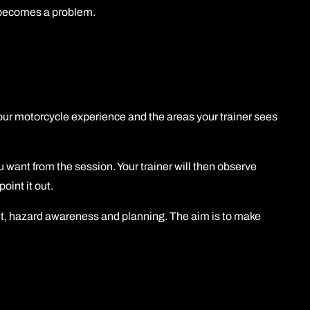
it becomes a problem.
your motorcycle experience and the areas your trainer sees
 want from the session. Your trainer will then observe
oint it out.
nt, hazard awareness and planning. The aim is to make