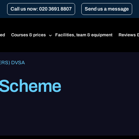
Call us now: 020 3691 8807
Send us a message
ted
Courses & prices
Facilities, team & equipment
Reviews &
(ERS) DVSA
Prices
 Scheme
Beginner’s course
CBT
CBT renewal
Transport for London Courses
Gear conversion
A1