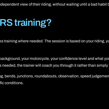
 independent view of their riding, without waiting until a bad hab
RS training?
ides training where needed. The session is based on your riding, 
g background, your motorcycle, your confidence level and what you
eeded, the trainer will coach you through it rather than simply p
ning, bends, junctions, roundabouts, observation, speed judgeme
fic conditions.