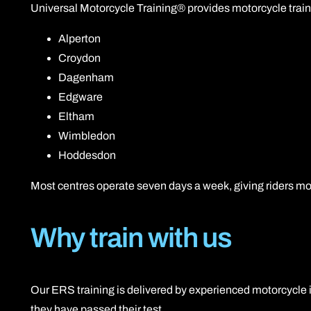
Universal Motorcycle Training® provides motorcycle train
Alperton
Croydon
Dagenham
Edgware
Eltham
Wimbledon
Hoddesdon
Most centres operate seven days a week, giving riders mo
Why train with us
Our ERS training is delivered by experienced motorcycle in
they have passed their test.