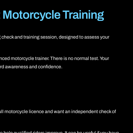
Motorcycle Training
ing check and training session, designed to assess your
ced motorcycle trainer. There is no normal test. Your
zard awareness and confidence.
full motorcycle licence and want an independent check of
 help qualified riders improve. It can be useful if you have