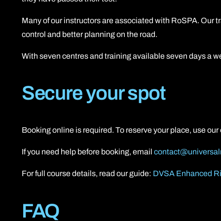
Many of our instructors are associated with RoSPA. Our t
control and better planning on the road.
With seven centres and training available seven days a we
Secure your spot
Booking online is required. To reserve your place, use ou
If you need help before booking, email
contact@universal
For full course details, read our guide:
DVSA Enhanced Ri
FAQ