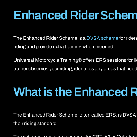
Enhanced Rider Scheme
The Enhanced Rider Scheme is a
DVSA scheme
for rider
riding and provide extra training where needed.
Universal Motorcycle Training® offers ERS sessions for lic
trainer observes your riding, identifies any areas that n
What is the Enhanced 
The Enhanced Rider Scheme, often called ERS, is DVSA post
their riding standard.
The scheme is not a replacement for CBT, A2 or Category A li