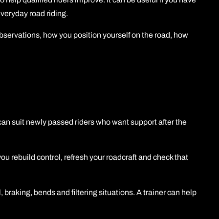
veryday road riding.
observations, how you position yourself on the road, how
t can suit newly passed riders who want support after the
 you rebuild control, refresh your roadcraft and check that
 braking, bends and filtering situations. A trainer can help