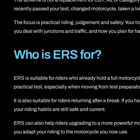
recently passed your test, changed motorcycle, taken a lo
The focus is practical riding, judgement and safety. Your 
you deal with junctions and traffic, and how you plan for h
Who is ERS for?
ERS is suitable for riders who already hold a full motorcyc
practical test, especially when moving from test preparati
It is also suitable for riders returning after a break. If yo
your riding habits are still safe and current.
ERS can also help riders upgrading to a more powerful motor
you adapt your riding to the motorcycle you now use.