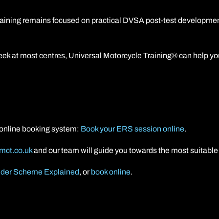
raining remains focused on practical DVSA post-test developmen
ek at most centres, Universal Motorcycle Training® can help you 
r online booking system:
Book your ERS session online
.
mct.co.uk
and our team will guide you towards the most suitable 
der Scheme Explained
, or
book online
.