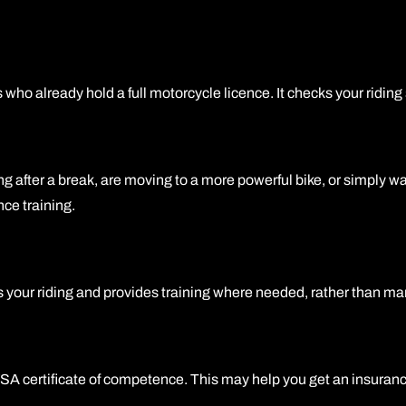
 already hold a full motorcycle licence. It checks your riding s
 after a break, are moving to a more powerful bike, or simply want
nce training.
s your riding and provides training where needed, rather than mark
SA certificate of competence. This may help you get an insuranc