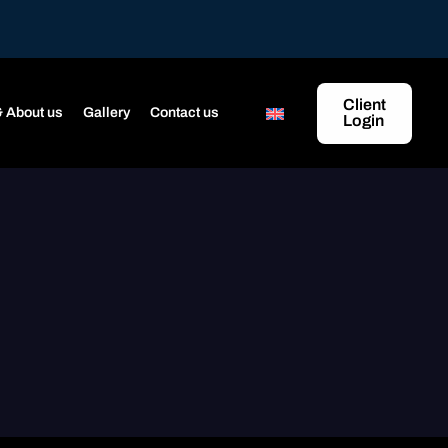
Client
 About us
Gallery
Contact us
Login