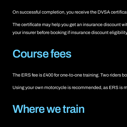
On successful completion, you receive the DVSA certificat
The certificate may help you get an insurance discount wit
your insurer before booking if insurance discount eligibility
Course fees
The ERS fee is £400 for one-to-one training. Two riders 
Using your own motorcycle is recommended, as ERS is most
Where we train