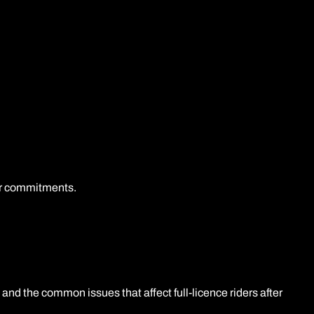
her commitments.
and the common issues that affect full-licence riders after