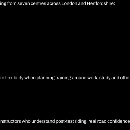
ing from seven centres across London and Hertfordshire:
re flexibility when planning training around work, study and ot
structors who understand post-test riding, real road confidence 