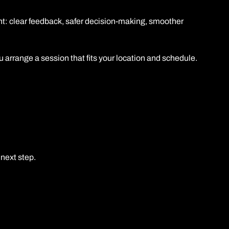
t: clear feedback, safer decision-making, smoother
arrange a session that fits your location and schedule.
next step.