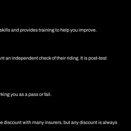
kills and provides training to help you improve.
 an independent check of their riding. It is post-test
ing you as a pass or fail.
e discount with many insurers, but any discount is always