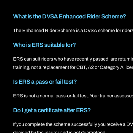
What is the DVSA Enhanced Rider Scheme?
The Enhanced Rider Scheme is a DVSA scheme for riders who
Who is ERS suitable for?
ERS can suit riders who have recently passed, are returning
training, not a replacement for CBT, A2 or Category A lice
Is ERS a pass or fail test?
ERS is not a normal pass-or-fail test. Your trainer assesse
Do I get a certificate after ERS?
If you complete the scheme successfully you receive a DV
decided by the insurer and is not guaranteed.