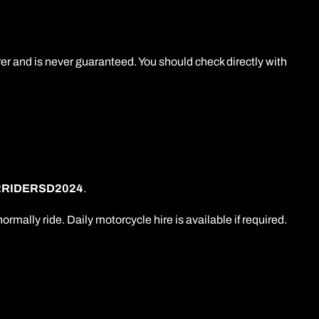
er and is never guaranteed. You should check directly with
2RIDERSD2024
.
lly ride. Daily motorcycle hire is available if required.