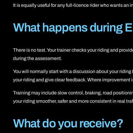
It is equally useful for any full-licence rider who wants an
What happens during E
There is no test. Your trainer checks your riding and prov
during the assessment.
You will normally start with a discussion about your ridin
your riding and give clear feedback. Where improvement is n
Training may include slow control, braking, road positio
your riding smoother, safer and more consistent in real traf
What do you receive?