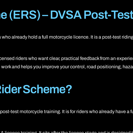
A2 restricted motorcycle licence
 (ERS) – DVSA Post-Test 
DAS (Full motorcycle licence)
Enhanced Rider Scheme (ERS) DVSA
s who already hold a full motorcycle licence. It is a post-test rid
Advanced Motorcycle Training (BMF)
ensed riders who want clear, practical feedback from an experien
eed work and helps you improve your control, road positioning, ha
Rider Scheme?
-test motorcycle training. It is for riders who already have a 
cence training. It sits after the licence stage and is designed to