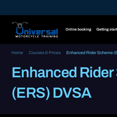
Online booking
Getting star
Home
Courses & Prices
Enhanced Rider Scheme 
Enhanced Rider
(ERS) DVSA