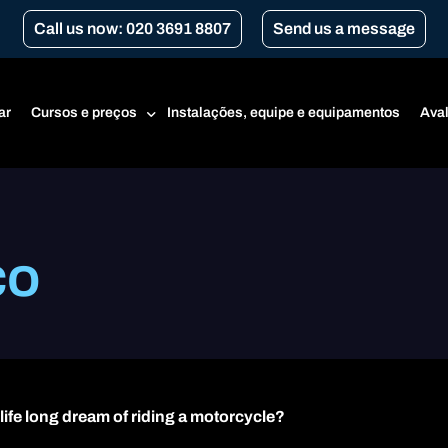
Call us now: 020 3691 8807
Send us a message
ar
Cursos e preços
Instalações, equipe e equipamentos
Aval
Preços
co
Curso para Iniciantes
CBT
Renovação de CBT
Cursos da Transport for London
Conversão de Marchas (para motocicletas manuais)
 life long dream of riding a motorcycle?
Categoria A1