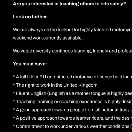
Are you interested in teaching others to ride safely?
Look no further.
We are always on the lookout for highly talented motorcycl
weekend work currently available.
We value diversity, continuos learning, friendly and prof
You must have:
* A full UK or EU unrestricted motorcycle licence held for
* The right to work in the United Kingdom
* Fluent English (English as a mother tongue is highly desi
* Teaching, training or coaching experience is highly desi
* A good approach towards people from all nationalities / 
* A positive approach towards learner riders, and the desir
* Commitment to work under various weather conditions (r