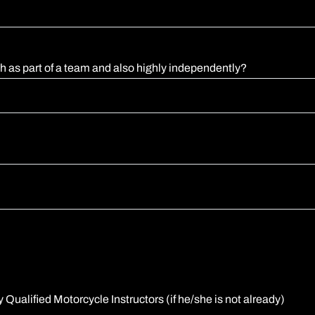
th as part of a team and also highly independently?
 Qualified Motorcycle Instructors (if he/she is not already)