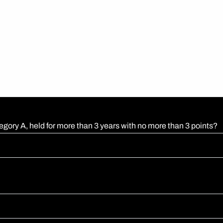
egory A, held for more than 3 years with no more than 3 points?