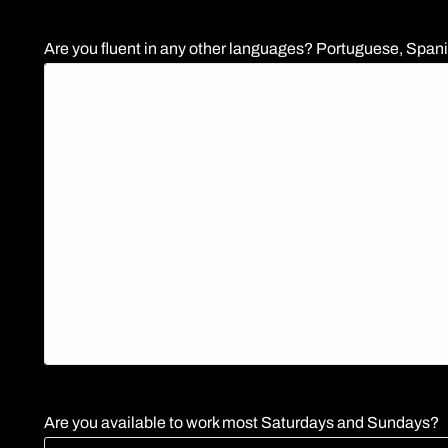
Are you fluent in any other languages? Portuguese, Spanis
Are you available to work most Saturdays and Sundays?