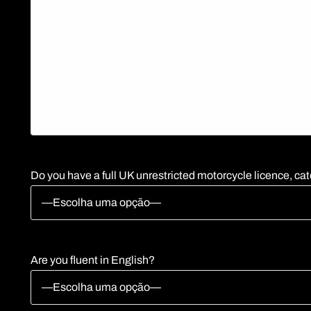
Do you have a full UK unrestricted motorcycle licence, cat
Are you fluent in English?