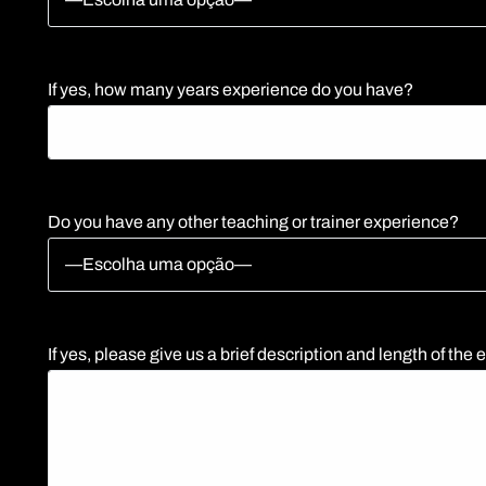
If yes, how many years experience do you have?
Do you have any other teaching or trainer experience?
If yes, please give us a brief description and length of the