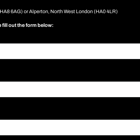
 (HA8 6AG) or Alperton, North West London (HA0 4LR)
 fill out the form below: