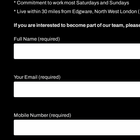
* Commitment to work most Saturdays and Sundays
* Live within 30 miles from Edgware, North West London
If you are interested to become part of our team, please
Full Name (required)
Your Email (required)
Mobile Number (required)