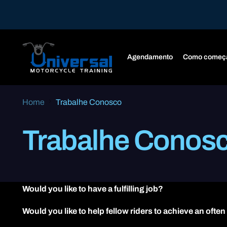
Agendamento
Como começ
Home
Trabalhe Conosco
Trabalhe Conos
Would you like to have a fulfilling job?
Would you like to help fellow riders to achieve an often