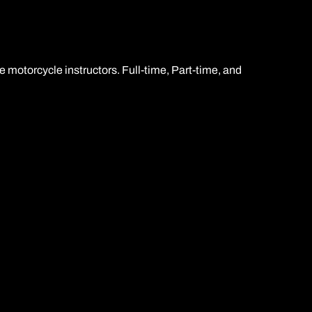
restrita para motocicletas A2
e motorcycle instructors. Full-time, Part-time, and