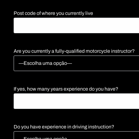
Post code of where you currently live
Are you currently a fully-qualified motorcycle instructor?
If yes, how many years experience do you have?
Do you have experience in driving instruction?