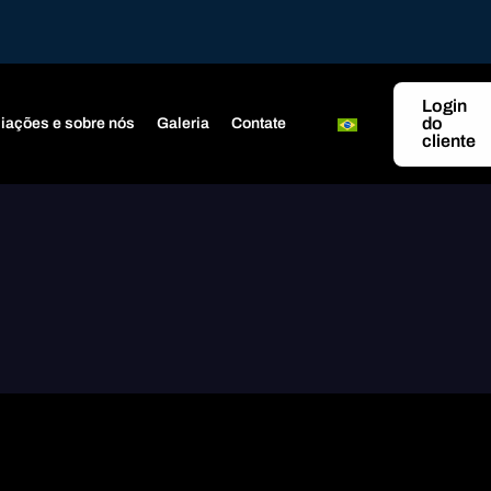
Login
do
iações e sobre nós
Galeria
Contate
cliente