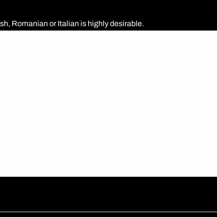
h, Romanian or Italian is highly desirable.