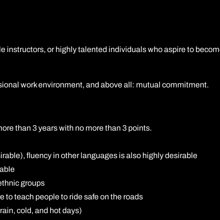
Carteira de Habilitação profissional (carta de condução) 
DAS (carteira de habilitação completa para motocicleta)
e instructors, or highly talented individuals who aspire to becom
Curso de Direção Defensiva do DVSA (ERS)
Treinamento Avançado de Motociclismo (BMF)
essional work environment, and above all: mutual commitment.
 more than 3 years with no more than 3 points.
rable), fluency in other languages is also highly desirable
rable
ethnic groups
e to teach people to ride safe on the roads
ain, cold, and hot days)