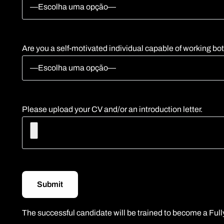
Are you a self-motivated individual capable of working bo
Please upload your CV and/or an introduction letter.
The successful candidate will be trained to become a Fully