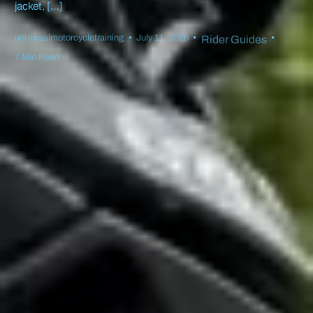
jacket, […]
universalmotorcycletraining
July 11, 2026
Rider Guides
7 Min Read