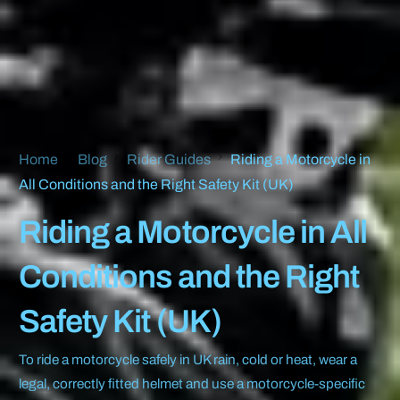
Home
Blog
Rider Guides
Riding a Motorcycle in
All Conditions and the Right Safety Kit (UK)
Riding a Motorcycle in All
Conditions and the Right
Safety Kit (UK)
To ride a motorcycle safely in UK rain, cold or heat, wear a
legal, correctly fitted helmet and use a motorcycle-specific