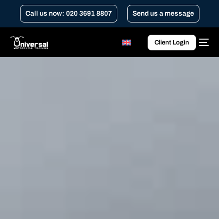
Call us now: 020 3691 8807
Send us a message
Client Login