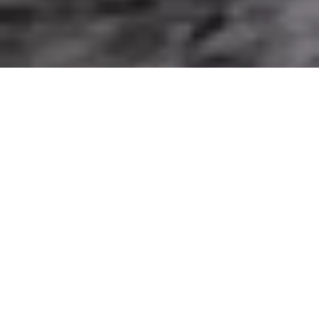
Client Login
To ride a motorcycle safely in UK rain, cold or
heat, wear a legal, correctly fitted helmet and use
a motorcycle-specific jacket, trousers, gloves and
over-the-ankle boots suited to the conditions.
Adjust your speed, following distance and control