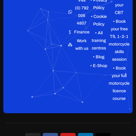
• Privacy
+44
your
Policy
(0) 792
CBT
006
• Cookie
• Book
4807
Policy
your free
Finance
• All
TfL 1-2-1
training
Work
motorcycle
centres
with us
skills
• Blog
session
• E-Shop
• Book
your full
motorcycle
licence
course