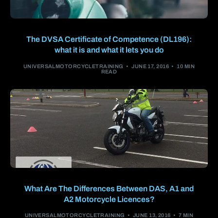
The DVSA Certificate of Competence (DL196):
what it is and what it lets you do
UNIVERSALMOTORCYCLETRAINING
JUNE 17, 2016
10 MIN
READ
What Are The Differences Between DAS, A1 and
A2 Motorcycle Licences?
UNIVERSALMOTORCYCLETRAINING
JUNE 13, 2016
7 MIN