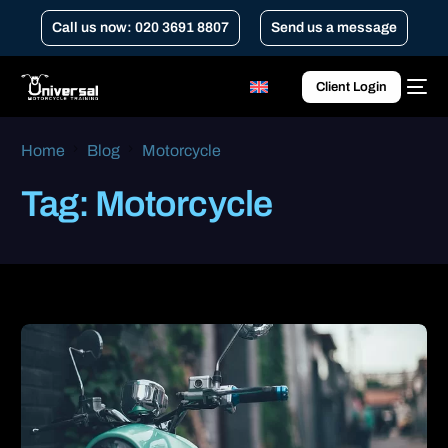
Call us now: 020 3691 8807
Send us a message
Client Login
Home
Blog
Motorcycle
Tag:
Motorcycle