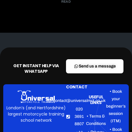
READ
GET INSTANT HELP VIA
Send us a message
WHATSAPP
CONTACT
• Book
USEFUL
your
contact@universalmct.co.uk
LINKS
beginner’s
London’s (and Hertfordshire)
020
largest motorcycle training
session
• Terms &
3691
school network
(ITM)
Conditions
8807
• Book