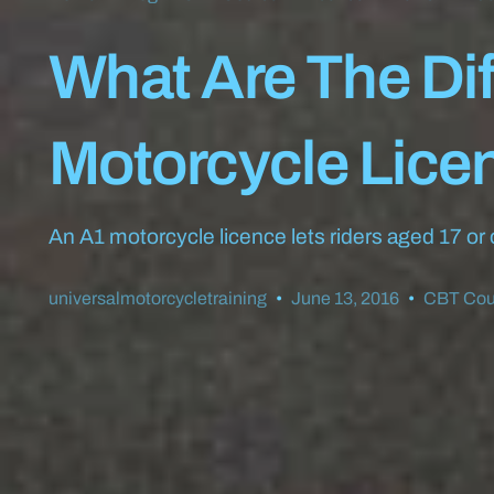
What Are The Di
Motorcycle Lice
An A1 motorcycle licence lets riders aged 17 or
universalmotorcycletraining
June 13, 2016
CBT Cou