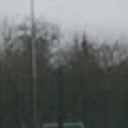
A2 restricted motorcycle licence
DAS (Full motorcycle licence)
Enhanced Rider Scheme (ERS) DVSA
Advanced Motorcycle Training (BMF)