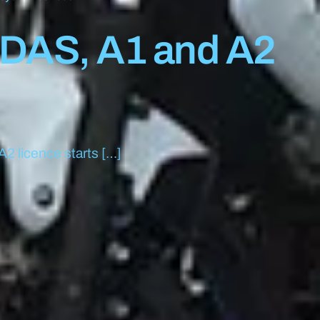
 DAS, A1 and A2
A2 licence starts […]