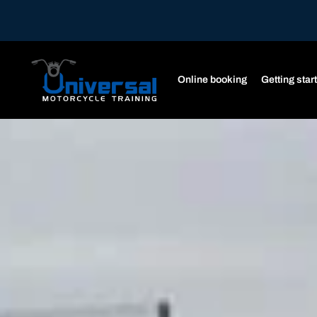
Online booking
Getting star