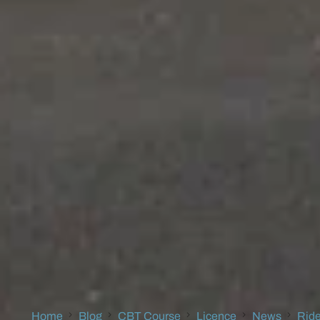
Home
Blog
CBT Course
Licence
News
Ride