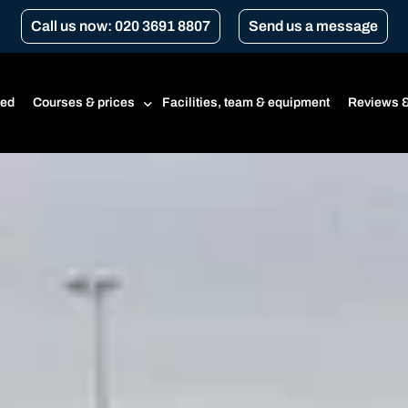
Call us now: 020 3691 8807
Send us a message
ted
Courses & prices
Facilities, team & equipment
Reviews &
Prices
Beginner’s course
CBT
CBT renewal
Transport for London Courses
Gear conversion
A1