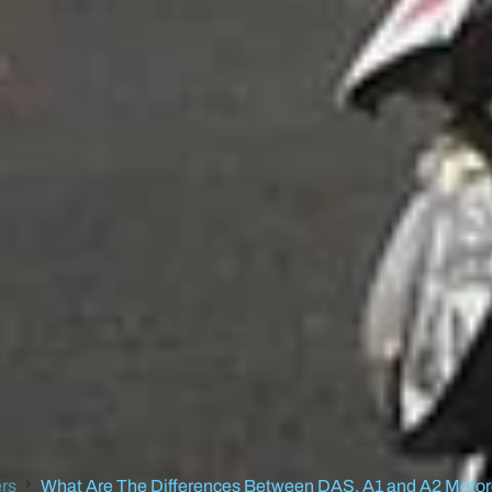
rs
What Are The Differences Between DAS, A1 and A2 Motor