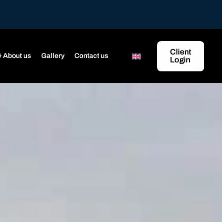
Client
 About us
Gallery
Contact us
Login