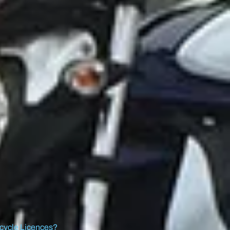
cycle Licences?