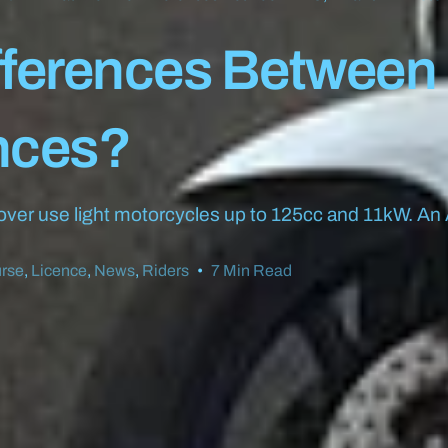
fferences Between
nces?
 over use light motorcycles up to 125cc and 11kW. An 
rse
,
Licence
,
News
,
Riders
7 Min Read