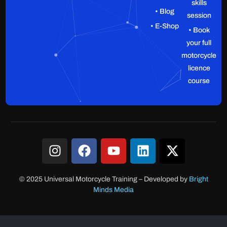
skills
• Blog
session
• E-Shop
• Book
your full
motorcycle
licence
course
© 2025 Universal Motorcycle Training
–
Developed by
Bright
Minds Media
Client Login