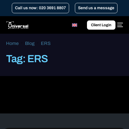
Call us now: 020 3691 8807
Send us a message
Client Login
Home
Blog
ERS
Tag:
ERS