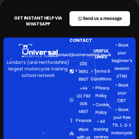
GET INSTANT HELP VIA
Send us a message
WHATSAPP
CONTACT
• Book
USEFUL
your
contact@universalmct.co.uk
LINKS
beginner’s
London’s (and Hertfordshire)
020
largest motorcycle training
session
• Terms &
3691
school network
(ITM)
Conditions
8807
• Book
• Privacy
+44
your
Policy
(0) 792
CBT
006
• Cookie
• Book
4807
Policy
your free
Finance
• All
TfL 1-2-1
training
Work
motorcycle
centres
with us