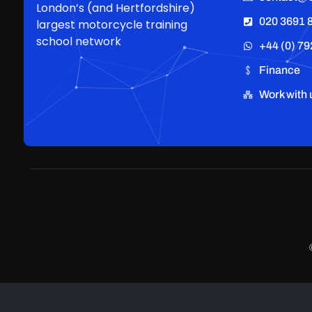
London’s (and Hertfordshire)
020 3691 
largest motorcycle training
school network
+44 (0) 79
Finance
Work with 