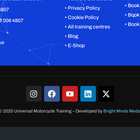
• Book
• Privacy Policy
8807
• Book
• Cookie Policy
2 006 4807
• Book
• All training centres
• Blog
us
• E-Shop
© 2025 Universal Motorcycle Training
–
Developed by
Bright Minds Medi