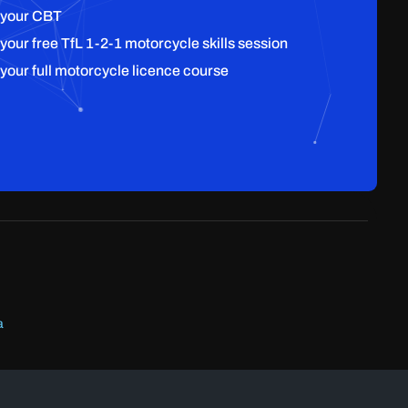
 your CBT
 your free TfL 1-2-1 motorcycle skills session
 your full motorcycle licence course
a