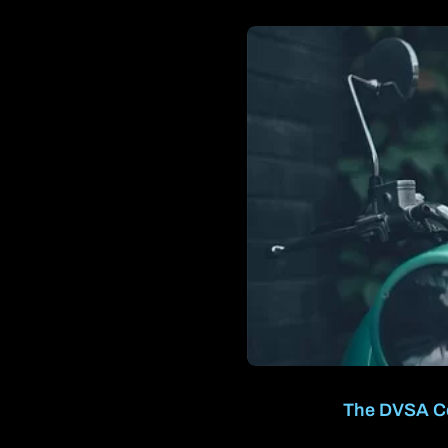
The DVSA Cer