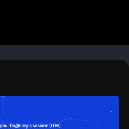
 your beginner’s session (ITM)