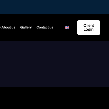
Client
 About us
Gallery
Contact us
Login