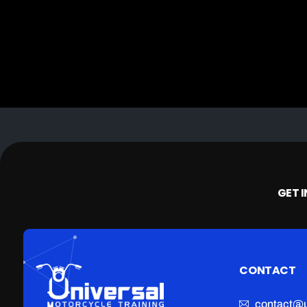
GET 
CONTACT
contact@u