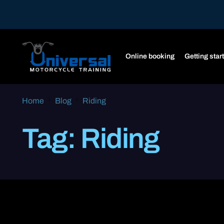
Online booking
Getting star
Home
Blog
Riding
Tag:
Riding