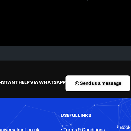
INSTANT HELP VIA WHATSAPP
Send us a message
USEFUL LINKS
• Book
niversalmct.co.uk
• Terms & Conditions