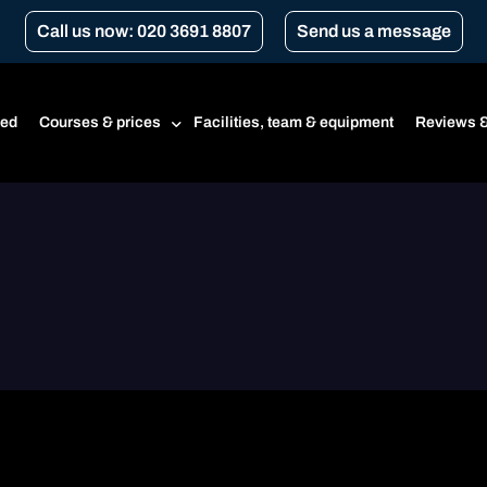
Call us now: 020 3691 8807
Send us a message
ted
Courses & prices
Facilities, team & equipment
Reviews &
Prices
Beginner’s course
CBT
CBT renewal
Transport for London Courses
Gear conversion
A1