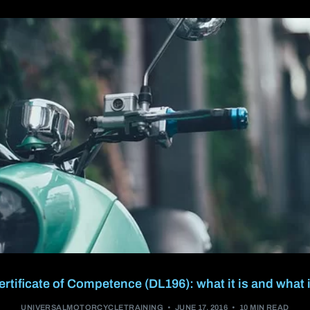
A2 restricted motorcycle licence
DAS (Full motorcycle licence)
Enhanced Rider Scheme (ERS) DVSA
Advanced Motorcycle Training (BMF)
tificate of Competence (DL196): what it is and what i
UNIVERSALMOTORCYCLETRAINING
JUNE 17, 2016
10 MIN READ