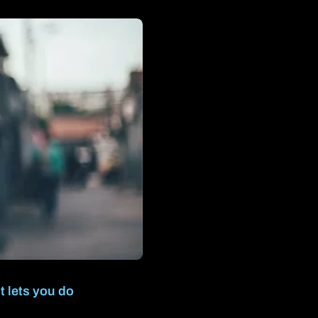
t lets you do