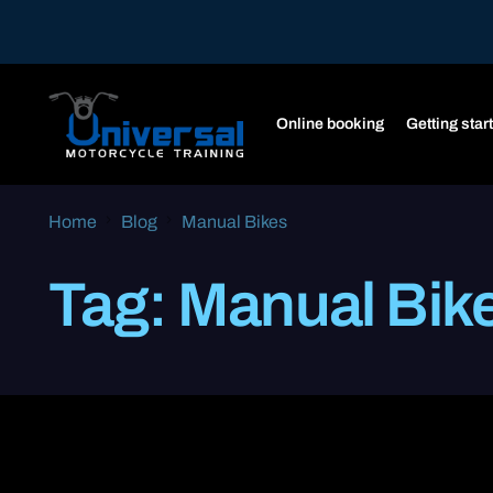
Online booking
Getting star
Home
Blog
Manual Bikes
Tag:
Manual Bik