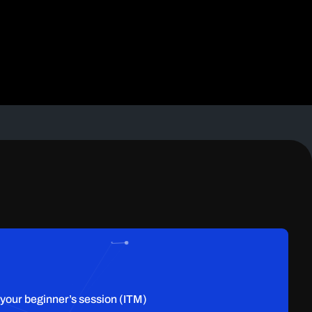
 your beginner’s session (ITM)