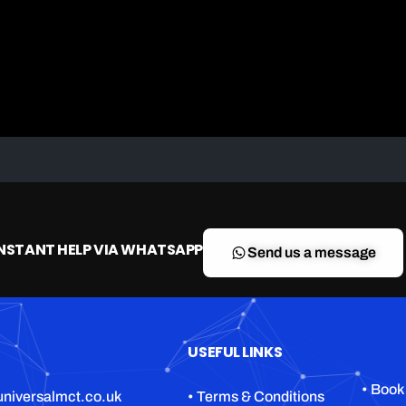
A2 restricted motorcycle licence
DAS (Full motorcycle licence)
Enhanced Rider Scheme (ERS) DVSA
Advanced Motorcycle Training (BMF)
INSTANT HELP VIA WHATSAPP
Send us a message
USEFUL LINKS
• Book
niversalmct.co.uk
• Terms & Conditions