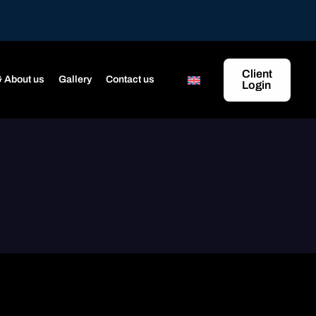
Client
 About us
Gallery
Contact us
Login