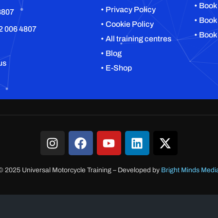
• Book
• Privacy Policy
8807
• Book
• Cookie Policy
2 006 4807
• Book
• All training centres
• Blog
us
• E-Shop
© 2025 Universal Motorcycle Training
–
Developed by
Bright Minds Medi