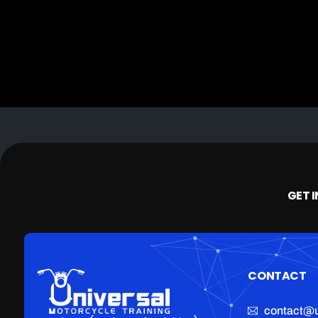
GET 
CONTACT
contact@u