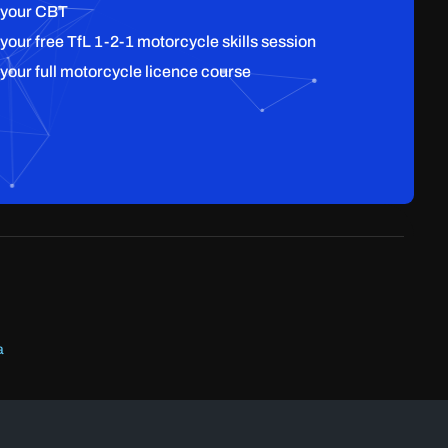
 your CBT
 your free TfL 1-2-1 motorcycle skills session
 your full motorcycle licence course
a