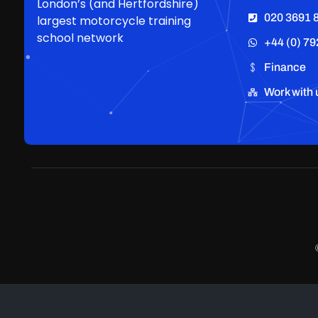
London’s (and Hertfordshire)
020 3691 
largest motorcycle training
school network
+44 (0) 79
Finance
Work with 