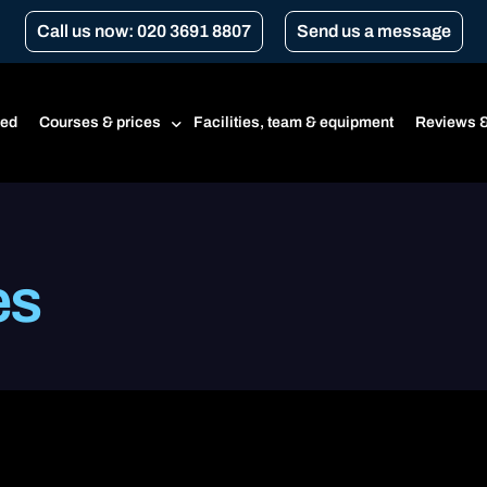
Call us now: 020 3691 8807
Send us a message
ted
Courses & prices
Facilities, team & equipment
Reviews &
Prices
es
Beginner’s course
CBT
CBT renewal
Transport for London Courses
Gear conversion
A1