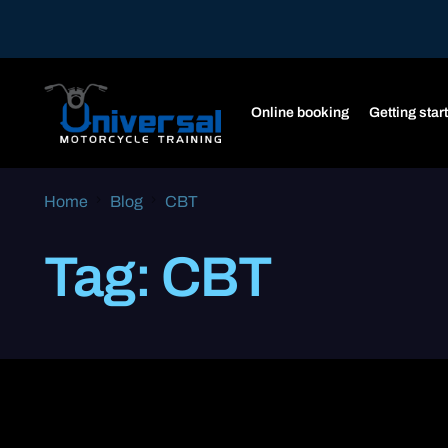
Online booking
Getting star
Home
Blog
CBT
Tag:
CBT