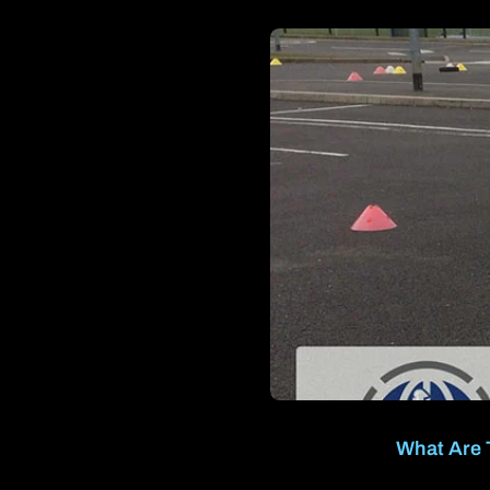
What Are 