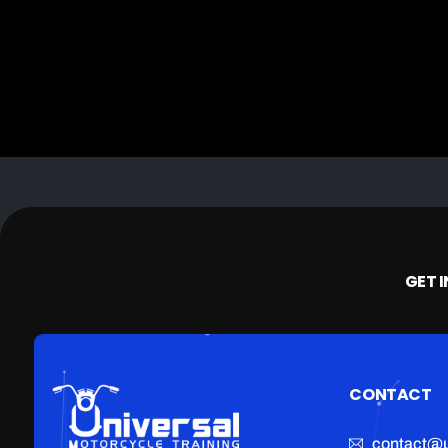
GET 
CONTACT
contact@u