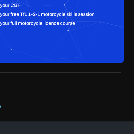
 your CBT
 your free TfL 1-2-1 motorcycle skills session
 your full motorcycle licence course
a