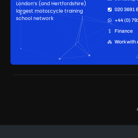
London’s (and Hertfordshire)
020 3691 
largest motorcycle training
school network
+44 (0) 79
Finance
Work with 