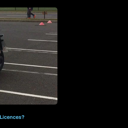
 Licences?