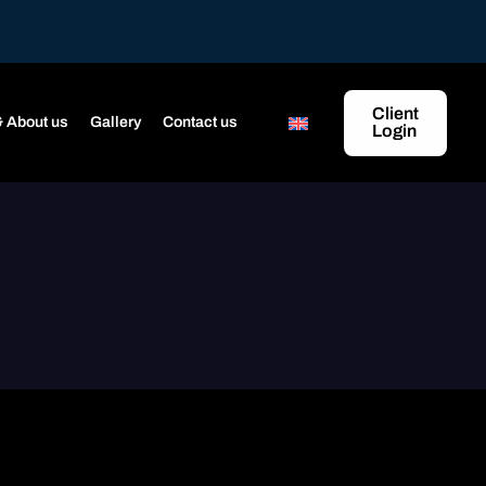
Client
 About us
Gallery
Contact us
Login