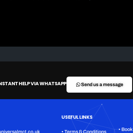
INSTANT HELP VIA WHATSAPP
Send us a message
USEFUL LINKS
• Book
niversalmct.co.uk
• Terms & Conditions