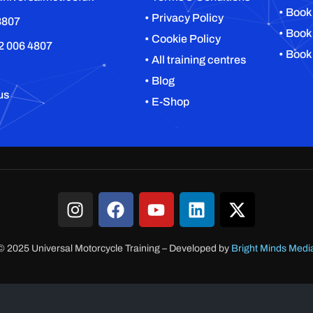
• Book
• Privacy Policy
8807
• Book
• Cookie Policy
2 006 4807
• Book
• All training centres
• Blog
us
• E-Shop
© 2025 Universal Motorcycle Training
–
Developed by
Bright Minds Medi