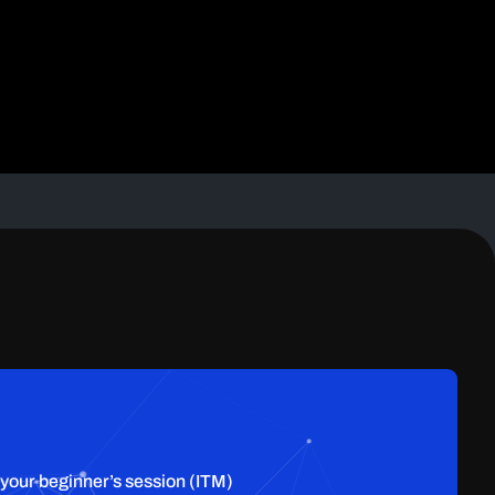
 your beginner’s session (ITM)