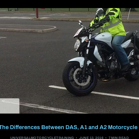
A2 restricted motorcycle licence
DAS (Full motorcycle licence)
Enhanced Rider Scheme (ERS) DVSA
Advanced Motorcycle Training (BMF)
The Differences Between DAS, A1 and A2 Motorcycle
UNIVERSALMOTORCYCLETRAINING
JUNE 13, 2016
7 MIN READ