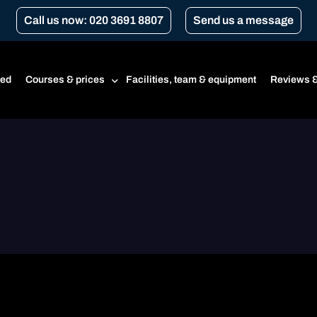
Call us now: 020 3691 8807
Send us a message
ted
Courses & prices
Facilities, team & equipment
Reviews &
Prices
Beginner’s course
CBT
CBT renewal
Transport for London Courses
Gear conversion
A1