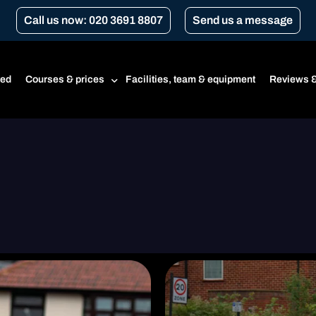
Call us now: 020 3691 8807
Send us a message
ted
Courses & prices
Facilities, team & equipment
Reviews &
Prices
Beginner’s course
CBT
CBT renewal
Transport for London Courses
Gear conversion
A1