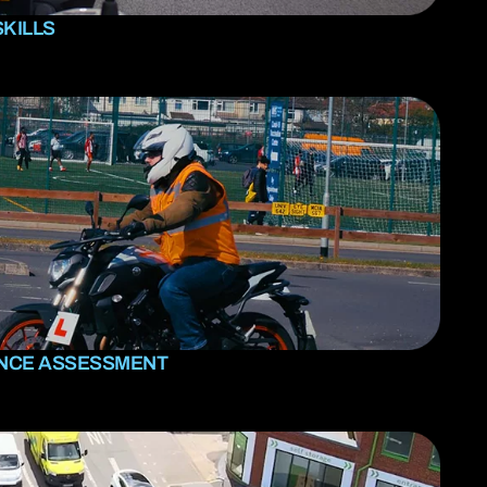
SKILLS
ENCE ASSESSMENT