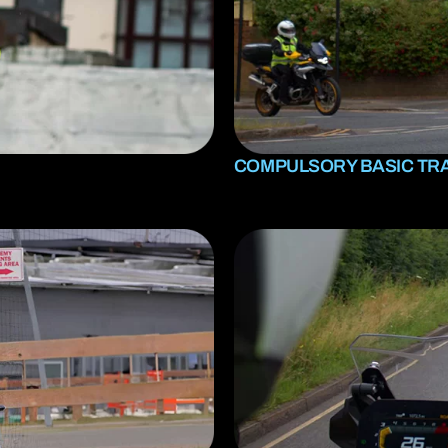
A2 restricted motorcycle licence
DAS (Full motorcycle licence)
Enhanced Rider Scheme (ERS) DVSA
Advanced Motorcycle Training (BMF)
COMPULSORY BASIC TRA