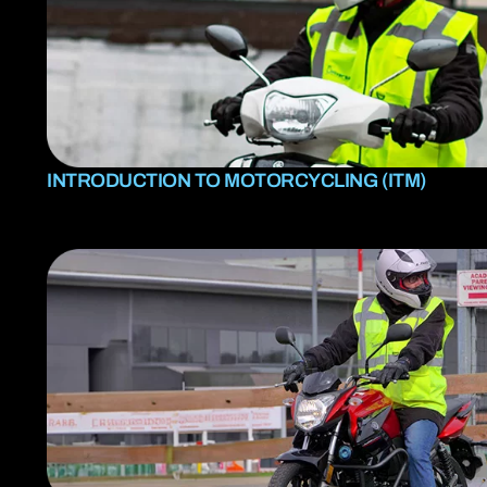
INTRODUCTION TO MOTORCYCLING (ITM)