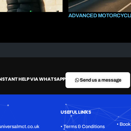
ADVANCED MOTORCYCLE
INSTANT HELP VIA WHATSAPP
Send us a message
USEFUL LINKS
• Book
niversalmct.co.uk
• Terms & Conditions