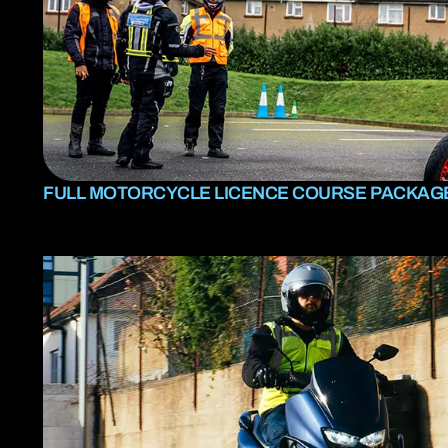
FULL MOTORCYCLE LICENCE COURSE PACKAG