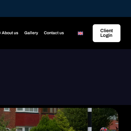
Client
 About us
Gallery
Contact us
Login