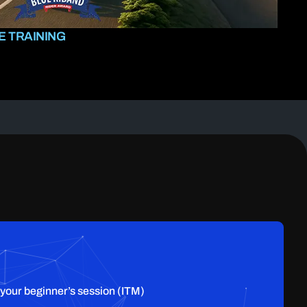
 TRAINING
 your beginner’s session (ITM)