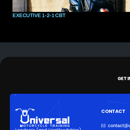
EXECUTIVE 1-2-1 CBT
GET 
CONTACT
contact@u