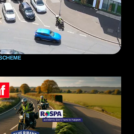
 SCHEME