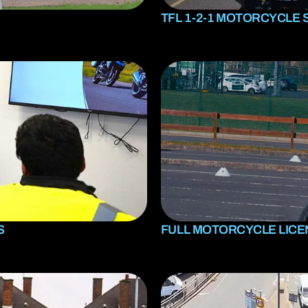
TFL 1-2-1 MOTORCYCLE 
S
FULL MOTORCYCLE LIC