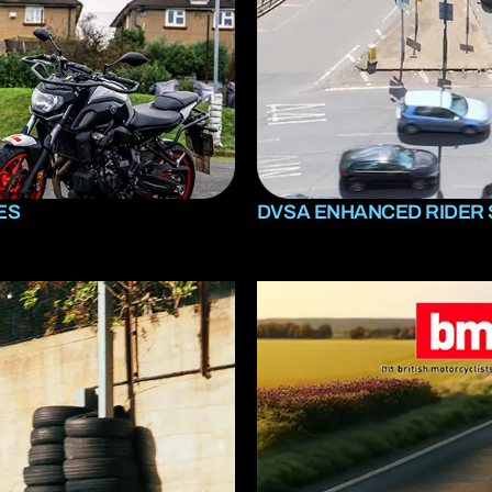
ES
DVSA ENHANCED RIDER