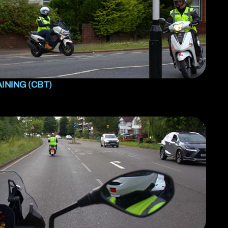
INING (CBT)