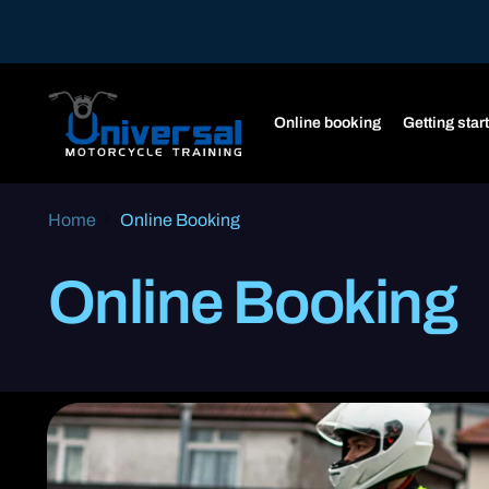
Online booking
Getting star
Home
Online Booking
Online Booking