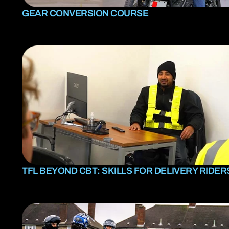
GEAR CONVERSION COURSE
TFL BEYOND CBT: SKILLS FOR DELIVERY RIDER