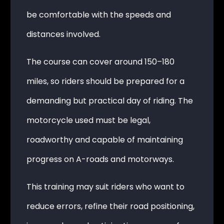
be comfortable with the speeds and
distances involved.
The course can cover around 150–180
miles, so riders should be prepared for a
demanding but practical day of riding. The
motorcycle used must be legal,
roadworthy and capable of maintaining
progress on A-roads and motorways.
This training may suit riders who want to
reduce errors, refine their road positioning,