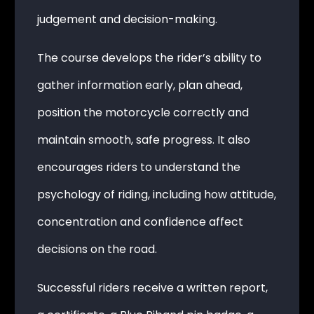
judgement and decision-making.
The course develops the rider’s ability to
gather information early, plan ahead,
position the motorcycle correctly and
maintain smooth, safe progress. It also
encourages riders to understand the
psychology of riding, including how attitude,
concentration and confidence affect
decisions on the road.
Successful riders receive a written report,