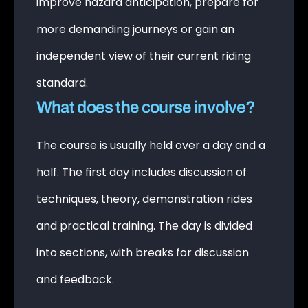
improve hazard anticipation, prepare for
more demanding journeys or gain an
independent view of their current riding
standard.
What does the course involve?
The course is usually held over a day and a
half. The first day includes discussion of
techniques, theory, demonstration rides
and practical training. The day is divided
into sections, with breaks for discussion
and feedback.