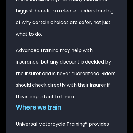
biggest benefit is a clearer understanding
of why certain choices are safer, not just
what to do.
Advanced training may help with
insurance, but any discount is decided by
the insurer and is never guaranteed. Riders
should check directly with their insurer if
this is important to them.
Where we train
Universal Motorcycle Training® provides