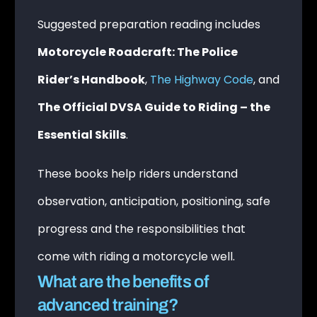
Suggested preparation reading includes
Motorcycle Roadcraft: The Police
Rider’s Handbook
,
The Highway Code
, and
The Official DVSA Guide to Riding – the
Essential Skills
.
These books help riders understand
observation, anticipation, positioning, safe
progress and the responsibilities that
come with riding a motorcycle well.
What are the benefits of
advanced training?