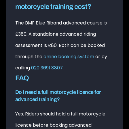
motorcycle training cost?
The BMF Blue Riband advanced course is
£380. A standalone advanced riding
assessment is £80. Both can be booked
through the
online booking system
or by
calling
020 3691 8807
.
FAQ
Do I need a full motorcycle licence for
advanced training?
Yes. Riders should hold a full motorcycle
licence before booking advanced