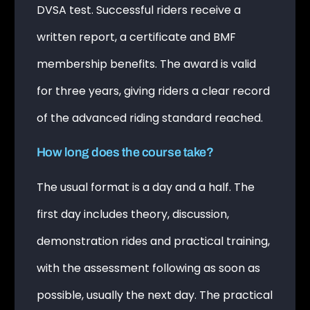
DVSA test. Successful riders receive a
written report, a certificate and BMF
membership benefits. The award is valid
for three years, giving riders a clear record
of the advanced riding standard reached.
How long does the course take?
The usual format is a day and a half. The
first day includes theory, discussion,
demonstration rides and practical training,
with the assessment following as soon as
possible, usually the next day. The practical