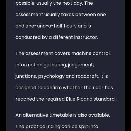
possible, usually the next day. The
assessment usually takes between one
and one-and-a-half hours and is
conducted by a different instructor.
The assessment covers machine control,
information gathering, judgement,
junctions, psychology and roadcraft. It is
designed to confirm whether the rider has
reached the required Blue Riband standard.
An alternative timetable is also available.
The practical riding can be split into