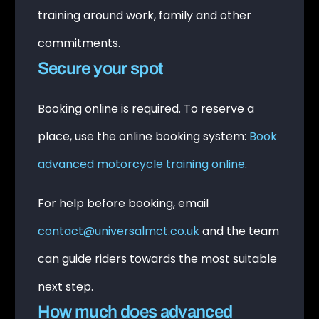
training around work, family and other
commitments.
Secure your spot
Booking online is required. To reserve a
place, use the online booking system:
Book
advanced motorcycle training online
.
For help before booking, email
contact@universalmct.co.uk
and the team
can guide riders towards the most suitable
next step.
How much does advanced