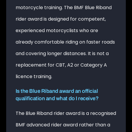
motorcycle training. The BMF Blue Riband
rider award is designed for competent,
experienced motorcyclists who are
already comfortable riding on faster roads
and covering longer distances. It is not a
replacement for CBT, A2 or Category A
licence training.
Is the Blue Riband award an official
qualification and what do I receive?
The Blue Riband rider award is a recognised
BMF advanced rider award rather than a