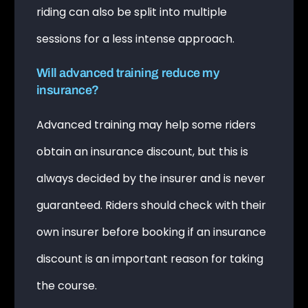
riding can also be split into multiple
sessions for a less intense approach.
Will advanced training reduce my
insurance?
Advanced training may help some riders
obtain an insurance discount, but this is
always decided by the insurer and is never
guaranteed. Riders should check with their
own insurer before booking if an insurance
discount is an important reason for taking
the course.