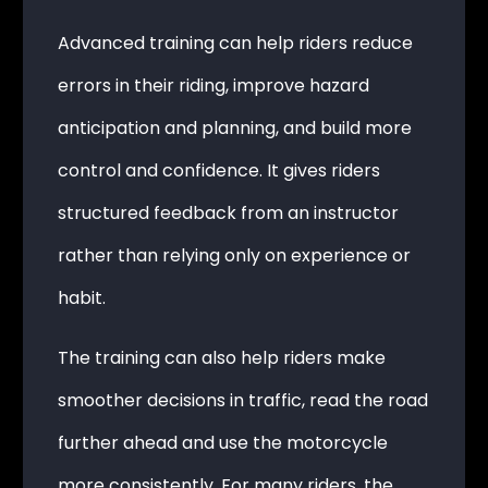
Advanced training can help riders reduce
errors in their riding, improve hazard
anticipation and planning, and build more
control and confidence. It gives riders
structured feedback from an instructor
rather than relying only on experience or
habit.
The training can also help riders make
smoother decisions in traffic, read the road
further ahead and use the motorcycle
more consistently. For many riders, the