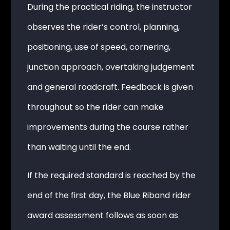
During the practical riding, the instructor
observes the rider’s control, planning,
positioning, use of speed, cornering,
junction approach, overtaking judgement
and general roadcraft. Feedback is given
throughout so the rider can make
improvements during the course rather
than waiting until the end.
If the required standard is reached by the
end of the first day, the Blue Riband rider
award assessment follows as soon as