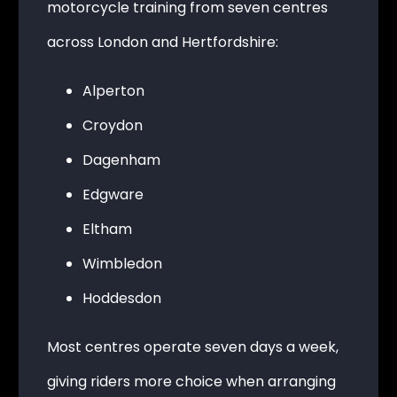
motorcycle training from seven centres
across London and Hertfordshire:
Alperton
Croydon
Dagenham
Edgware
Eltham
Wimbledon
Hoddesdon
Most centres operate seven days a week,
giving riders more choice when arranging