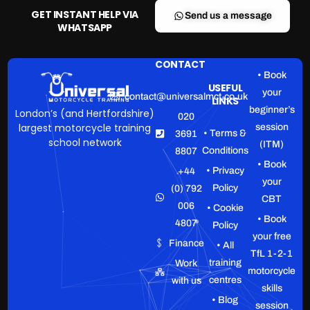
GET INSTANT HELP VIA
Send us a message
WHATSAPP
CONTACT
• Book
USEFUL
your
contact@universalmct.co.uk
LINKS
beginner’s
London’s (and Hertfordshire)
020
largest motorcycle training
session
• Terms &
3691
school network
(ITM)
Conditions
8807
• Book
• Privacy
+44
your
Policy
(0) 792
CBT
006
• Cookie
• Book
4807
Policy
your free
Finance
• All
TfL 1-2-1
training
Work
motorcycle
centres
with us
skills
• Blog
session