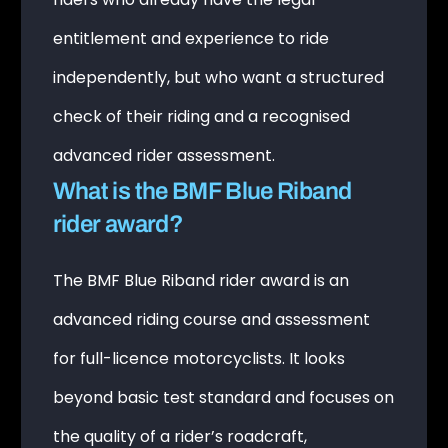
entitlement and experience to ride
independently, but who want a structured
check of their riding and a recognised
advanced rider assessment.
What is the BMF Blue Riband
rider award?
The BMF Blue Riband rider award is an
advanced riding course and assessment
for full-licence motorcyclists. It looks
beyond basic test standard and focuses on
the quality of a rider’s roadcraft,