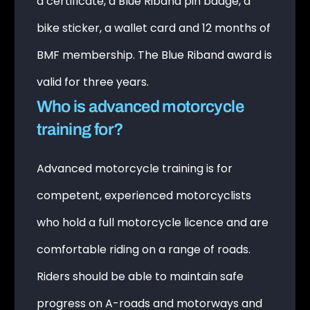
a certificate, a Blue Riband pin badge, a
bike sticker, a wallet card and 12 months of
BMF membership. The Blue Riband award is
valid for three years.
Who is advanced motorcycle
training for?
Advanced motorcycle training is for
competent, experienced motorcyclists
who hold a full motorcycle licence and are
comfortable riding on a range of roads.
Riders should be able to maintain safe
progress on A-roads and motorways and