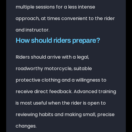
multiple sessions for a less intense
approach, at times convenient to the rider
and instructor.
How should riders prepare?
Riders should arrive with a legal,
roadworthy motorcycle, suitable
protective clothing and a willingness to
receive direct feedback. Advanced training
is most useful when the rider is open to
reviewing habits and making small, precise
changes.