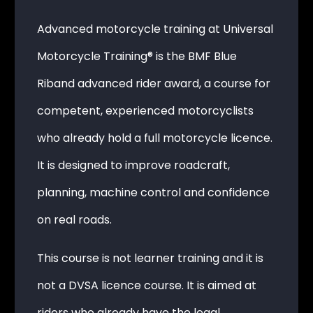
Advanced motorcycle training at Universal
Motorcycle Training® is the BMF Blue
Riband advanced rider award, a course for
competent, experienced motorcyclists
who already hold a full motorcycle licence.
It is designed to improve roadcraft,
planning, machine control and confidence
on real roads.
This course is not learner training and it is
not a DVSA licence course. It is aimed at
riders who already have the legal