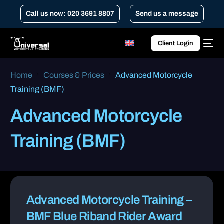
Call us now: 020 3691 8807
Send us a message
Client Login
Home
Courses & Prices
Advanced Motorcycle
Training (BMF)
Advanced Motorcycle
Training (BMF)
Advanced Motorcycle Training –
BMF Blue Riband Rider Award