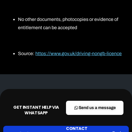
No other documents, photocopies or evidence of
entitlement can be accepted
Source:
https://www.gov.uk/driving-nongb-licence
GET INSTANT HELP VIA
Send us a message
WHATSAPP
CONTACT