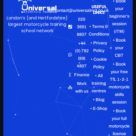
• Book
USEFUL
your
contact@universalmct.co.uk
LINKS
beginner’s
London’s (and Hertfordshire)
020
largest motorcycle training
session
• Terms &
3691
school network
(ITM)
Conditions
8807
• Book
• Privacy
+44
your
Policy
(0) 792
CBT
006
• Cookie
• Book
4807
Policy
your free
Finance
• All
TfL 1-2-1
training
Work
motorcycle
centres
with us
skills
• Blog
session
• E-Shop
• Book
your full
motorcycle
licence