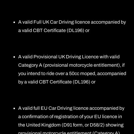
A valid Full UK Car Driving licence accompanied by
a valid CBT Certificate (DL196) or
A valid Provisional UK Driving Licence with valid
Category A (provisional motorcycle entitlement), if
you intend to ride over a 50cc moped, accompanied
by a valid CBT Certificate (DL196) or
A valid full EU Car Driving licence accompanied by
a confirmation of registration of your EU licence in
the United Kingdom (D91 form, or D58/2) showing
provisional motorcycle entitlement (Category A),