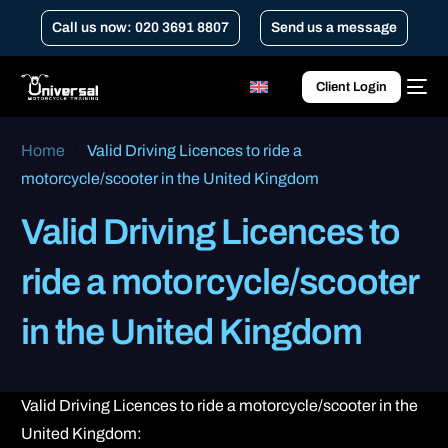
Call us now: 020 3691 8807
Send us a message
Client Login
Home
Valid Driving Licences to ride a
motorcycle/scooter in the United Kingdom
Valid Driving Licences to
ride a motorcycle/scooter
in the United Kingdom
Valid Driving Licences to ride a motorcycle/scooter in the
United Kingdom: