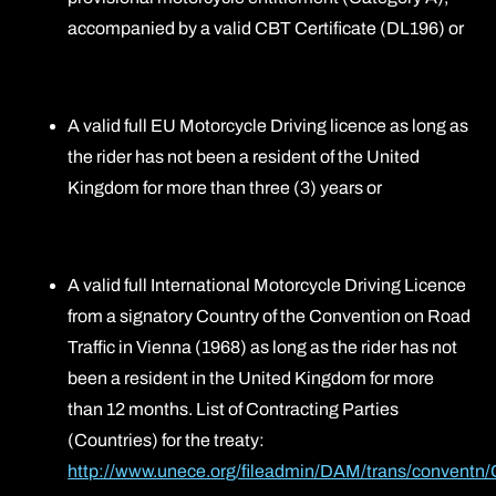
accompanied by a valid CBT Certificate (DL196) or
A valid full EU Motorcycle Driving licence as long as
the rider has not been a resident of the United
Kingdom for more than three (3) years or
A valid full International Motorcycle Driving Licence
from a signatory Country of the Convention on Road
Traffic in Vienna (1968) as long as the rider has not
been a resident in the United Kingdom for more
than 12 months. List of Contracting Parties
(Countries) for the treaty:
http://www.unece.org/fileadmin/DAM/trans/conventn